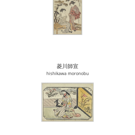
菱川師宣
hishikawa moronobu