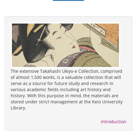
The extensive Takahashi Ukiyo-e Collection, comprised
of almost 1,500 works, is a valuable collection that will
serve as a source for future study and research in
various academic fields including art history and
history. With this purpose in mind, the materials are
stored under strict management at the Keio University
Library.
Introduction