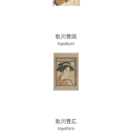
歌川豊国
toyokuni
歌川豊広
toyohiro