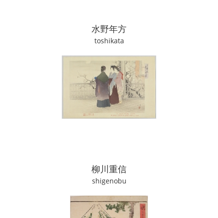
水野年方
toshikata
柳川重信
shigenobu