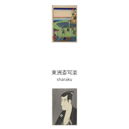
東洲斎写楽
sharaku