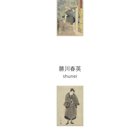
勝川春英
shunei