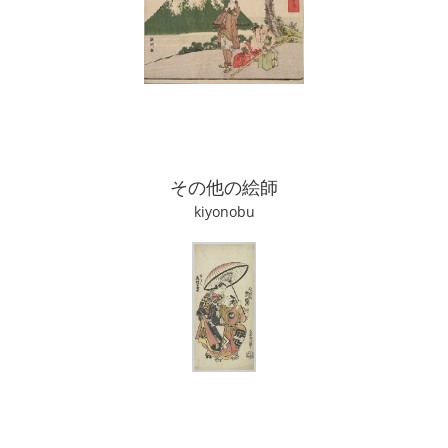
その他の絵師
kiyonobu