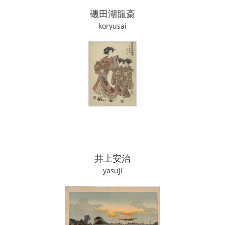
磯田湖龍斎
koryusai
井上安治
yasuji