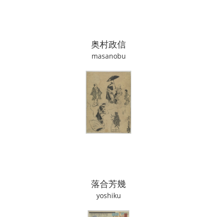
奥村政信
masanobu
落合芳幾
yoshiku