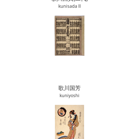
kunisada Ⅱ
歌川国芳
kuniyoshi