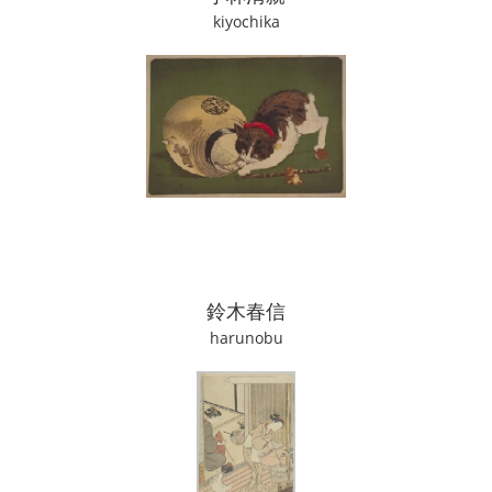
kiyochika
鈴木春信
harunobu