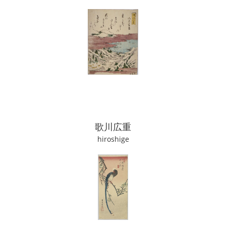
歌川広重
hiroshige