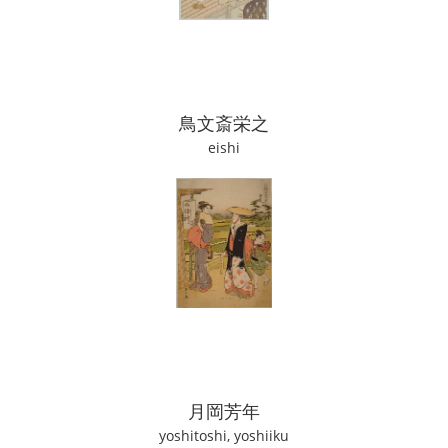
鳥文斎栄之
eishi
月岡芳年
yoshitoshi, yoshiiku