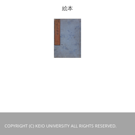
絵本
COPYRIGHT (C) KEIO UNIVERSITY ALL RIGHTS RESERVED.