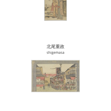
北尾重政
shigemasa