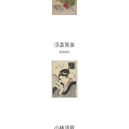
渓斎英泉
eisen
小林清親