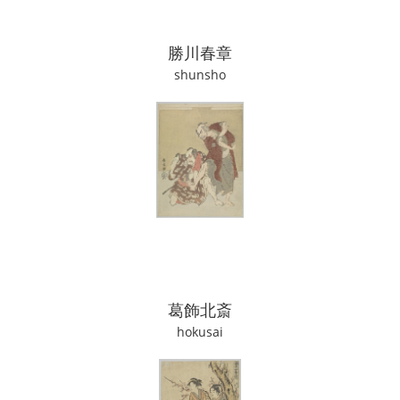
勝川春章
shunsho
葛飾北斎
hokusai