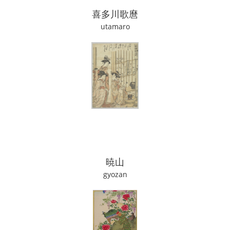
喜多川歌麿
utamaro
暁山
gyozan