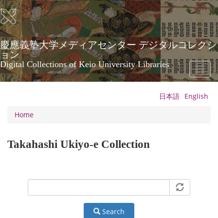
Skip
to
main
content
慶應義塾大学メディアセンター デジタルコレクシ
ョン
Digital Collections of Keio University Libraries
Toggl
naviga
日本語
English
Home
Takahashi Ukiyo-e Collection
Search