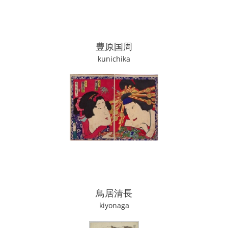
豊原国周
kunichika
鳥居清長
kiyonaga