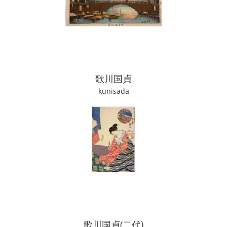
歌川国貞
kunisada
歌川国貞(二代)