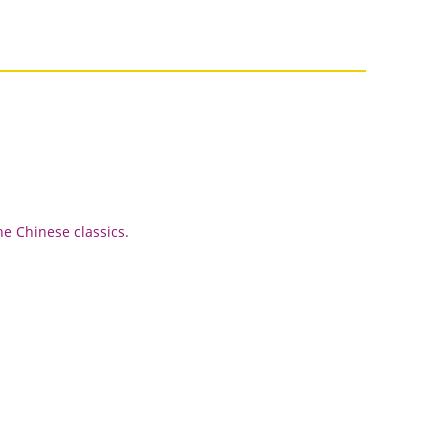
he Chinese classics.