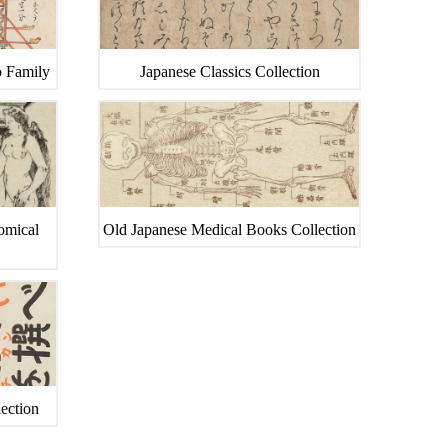
o Family
Japanese Classics Collection
tomical
Old Japanese Medical Books Collection
ection