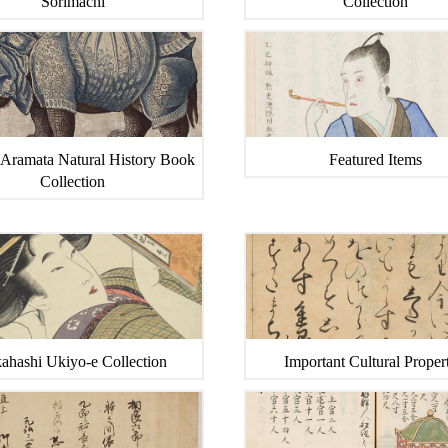
Sorimachi
Collection
 Aramata Natural History Book
Featured Items
Collection
ahashi Ukiyo-e Collection
Important Cultural Propert