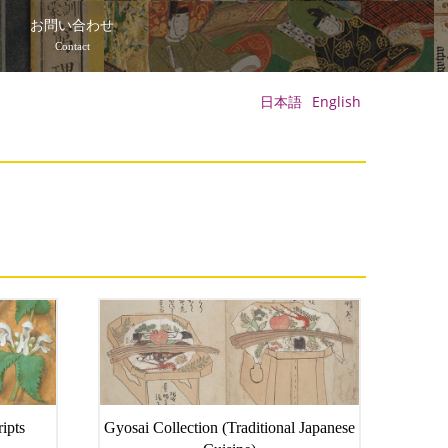
て
お問い合わせ
Contact
日本語
English
ipts
Gyosai Collection (Traditional Japanese