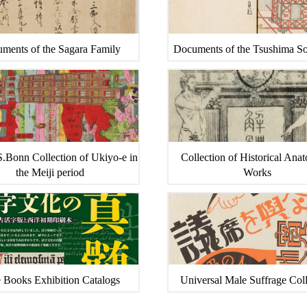
ments of the Sagara Family
Documents of the Tsushima S
.Bonn Collection of Ukiyo-e in
Collection of Historical Ana
the Meiji period
Works
 Books Exhibition Catalogs
Universal Male Suffrage Coll