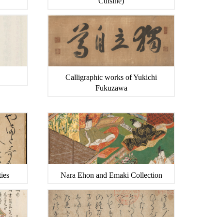
Cuisine)
Calligraphic works of Yukichi
Fukuzawa
ies
Nara Ehon and Emaki Collection