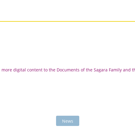
d more digital content to the Documents of the Sagara Family and t
News