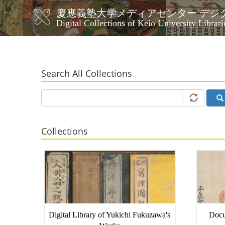
Skip
慶應義塾大学メディアセンター デジ
to
メ
Digital Collections of Keio University Librari
main
イ
content
ン
ナ
ビ
Search All Collections
ゲ
ー
シ
ョ
ン
Collections
Digital Library of Yukichi Fukuzawa's
Docu