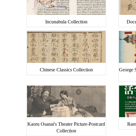
Incunabula Collection
Docu
Chinese Classics Collection
George S
Kaoru Osanai's Theater Picture-Postcard
Rare
Collection