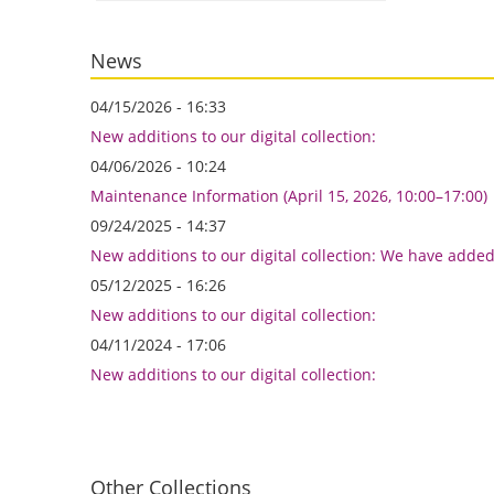
News
04/15/2026 - 16:33
New additions to our digital collection:
04/06/2026 - 10:24
Maintenance Information (April 15, 2026, 10:00–17:00)
09/24/2025 - 14:37
New additions to our digital collection: We have adde
05/12/2025 - 16:26
New additions to our digital collection:
04/11/2024 - 17:06
New additions to our digital collection:
Other Collections