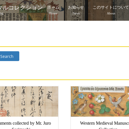
タルコレクション
ホーム
お知らせ
このサイトについ
es
Home
News
About
Search
ments collected by Mr. Juro
Western Medieval Manuscr