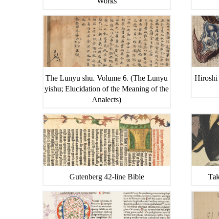
Works
The Lunyu shu. Volume 6. (The Lunyu
Hiroshi
yishu; Elucidation of the Meaning of the
Analects)
Gutenberg 42-line Bible
Tak