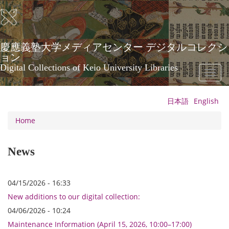
Skip
to
main
content
慶應義塾大学メディアセンター デジタルコレクシ
ョン
Digital Collections of Keio University Libraries
Toggl
naviga
日本語
English
Home
News
04/15/2026 - 16:33
New additions to our digital collection:
04/06/2026 - 10:24
Maintenance Information (April 15, 2026, 10:00–17:00)