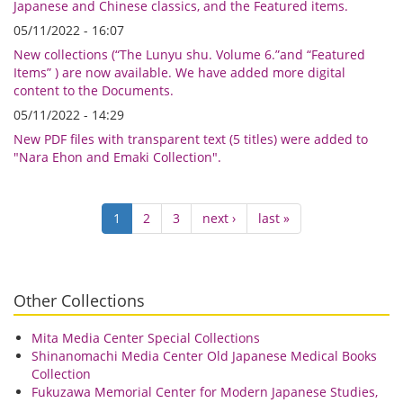
Japanese and Chinese classics, and the Featured items.
05/11/2022 - 16:07
New collections (“The Lunyu shu. Volume 6.”and “Featured
Items” ) are now available. We have added more digital
content to the Documents.
05/11/2022 - 14:29
New PDF files with transparent text (5 titles) were added to
"Nara Ehon and Emaki Collection".
Pagination
Current
1
Page
2
Page
3
Next
next ›
Last
last »
page
page
page
Other Collections
Mita Media Center Special Collections
Shinanomachi Media Center Old Japanese Medical Books
Collection
Fukuzawa Memorial Center for Modern Japanese Studies,