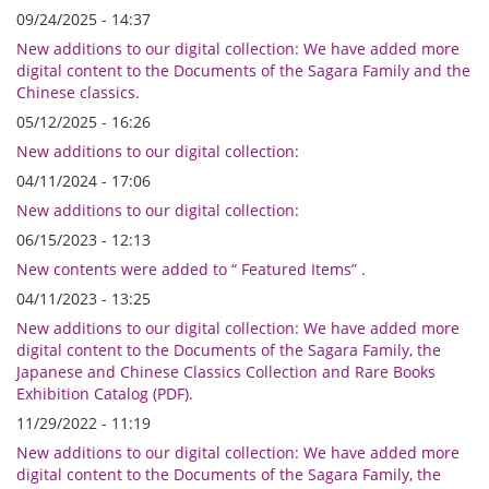
09/24/2025 - 14:37
New additions to our digital collection: We have added more
digital content to the Documents of the Sagara Family and the
Chinese classics.
05/12/2025 - 16:26
New additions to our digital collection:
04/11/2024 - 17:06
New additions to our digital collection:
06/15/2023 - 12:13
New contents were added to “ Featured Items” .
04/11/2023 - 13:25
New additions to our digital collection: We have added more
digital content to the Documents of the Sagara Family, the
Japanese and Chinese Classics Collection and Rare Books
Exhibition Catalog (PDF).
11/29/2022 - 11:19
New additions to our digital collection: We have added more
digital content to the Documents of the Sagara Family, the