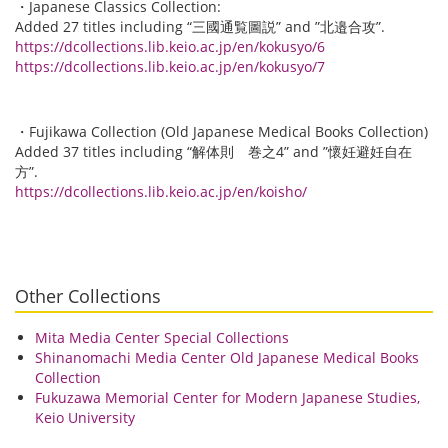
・Japanese Classics Collection:
Added 27 titles including “三國通覧圖説” and ”北邉合攻”.
https://dcollections.lib.keio.ac.jp/en/kokusyo/6
https://dcollections.lib.keio.ac.jp/en/kokusyo/7
・Fujikawa Collection (Old Japanese Medical Books Collection)
Added 37 titles including “解体則 巻之4” and ”懷妊避妊自在
方”.
https://dcollections.lib.keio.ac.jp/en/koisho/
Other Collections
Mita Media Center Special Collections
Shinanomachi Media Center Old Japanese Medical Books
Collection
Fukuzawa Memorial Center for Modern Japanese Studies,
Keio University