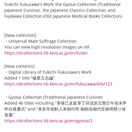
Yukichi Fukuzawa's Work, the Gyosai Collection (Traditional
Japanese Cuisine) , the Japanese Classics Collection, and
Fujikawa Collection (Old Japanese Medical Books Collection)
[New collection]
・Universal Male Suffrage Collection
You can view high resolution images on IIIF.
https://dcollections.lib.keio.ac.jp/en/fusen
[New contents]
・Digital Library of Yukichi Fukuzawa's Work
Added 1 title “修業立志編”.
https://dcollections.lib.keio.ac.jp/en/fukuzawa/a56/123
・Gyosai Collection (Traditional Japanese Cuisine)
Added 46 titles including ”享保己亥延享丁卯戊辰宝暦壬午癸未甲
申往復書式” and ”来辰年朝鮮人来朝付而 御賄役御代官御用懸り候
覚書”.
https://dcollections.lib.keio.ac.jp/en/gyosai/2