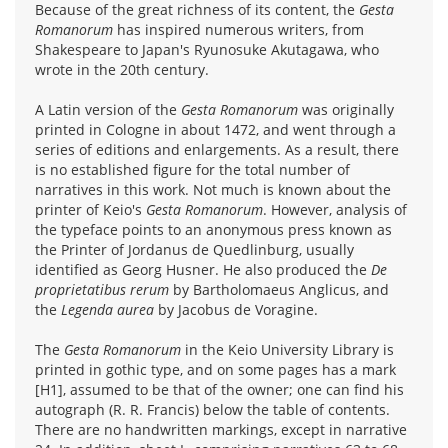
Because of the great richness of its content, the
Gesta
Romanorum
has inspired numerous writers, from
Shakespeare to Japan's Ryunosuke Akutagawa, who
wrote in the 20th century.
A Latin version of the
Gesta Romanorum
was originally
printed in Cologne in about 1472, and went through a
series of editions and enlargements. As a result, there
is no established figure for the total number of
narratives in this work. Not much is known about the
printer of Keio's
Gesta Romanorum
. However, analysis of
the typeface points to an anonymous press known as
the Printer of Jordanus de Quedlinburg, usually
identified as Georg Husner. He also produced the
De
proprietatibus rerum
by Bartholomaeus Anglicus, and
the
Legenda aurea
by Jacobus de Voragine.
The
Gesta Romanorum
in the Keio University Library is
printed in gothic type, and on some pages has a mark
[H1], assumed to be that of the owner; one can find his
autograph (R. R. Francis) below the table of contents.
There are no handwritten markings, except in narrative