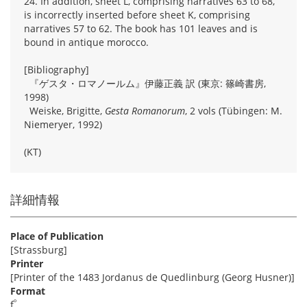
24. In addition, sheet L, comprising narratives 63 to 68,
is incorrectly inserted before sheet K, comprising
narratives 57 to 62. The book has 101 leaves and is
bound in antique morocco.
[Bibliography]
『ゲスタ・ロマノールム』伊藤正義 訳 (東京: 篠崎書房,
1998)
Weiske, Brigitte,
Gesta Romanorum
, 2 vols (Tübingen: M.
Niemeryer, 1992)
(KT)
詳細情報
Place of Publication
[Strassburg]
Printer
[Printer of the 1483 Jordanus de Quedlinburg (Georg Husner)]
Format
º
f