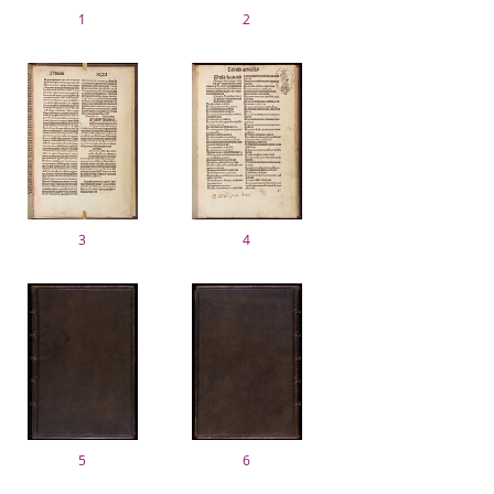
1
2
3
4
5
6