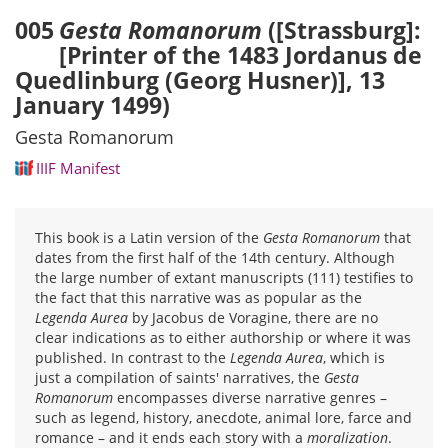
005
Gesta Romanorum
([Strassburg]:
[Printer of the 1483 Jordanus de
Quedlinburg (Georg Husner)], 13
January 1499)
Gesta Romanorum
IIIF Manifest
This book is a Latin version of the
Gesta Romanorum
that
dates from the first half of the 14th century. Although
the large number of extant manuscripts (111) testifies to
the fact that this narrative was as popular as the
Legenda Aurea
by Jacobus de Voragine, there are no
clear indications as to either authorship or where it was
published. In contrast to the
Legenda Aurea
, which is
just a compilation of saints' narratives, the
Gesta
Romanorum
encompasses diverse narrative genres –
such as legend, history, anecdote, animal lore, farce and
romance – and it ends each story with a
moralization
.