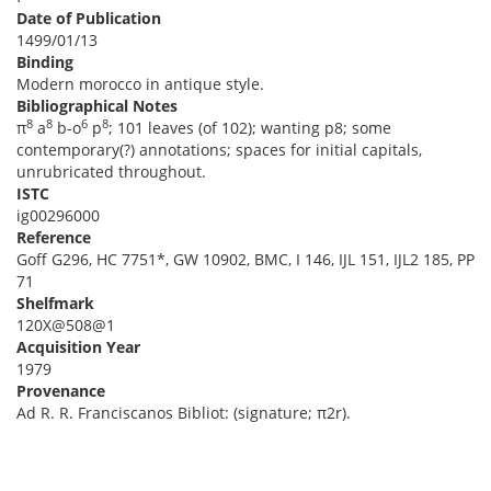
Date of Publication
1499/01/13
Binding
Modern morocco in antique style.
Bibliographical Notes
8
8
6
8
π
a
b-o
p
; 101 leaves (of 102); wanting p8; some
contemporary(?) annotations; spaces for initial capitals,
unrubricated throughout.
ISTC
ig00296000
Reference
Goff G296, HC 7751*, GW 10902, BMC, I 146, IJL 151, IJL2 185, PP
71
Shelfmark
120X@508@1
Acquisition Year
1979
Provenance
Ad R. R. Franciscanos Bibliot: (signature; π2r).