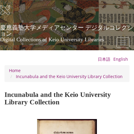
Skip
to
main
content
慶應義塾大学メディアセンター デジタルコレクシ
ョン
Digital Collections of Keio University Libraries
Toggl
naviga
日本語
English
Home
Incunabula and the Keio University Library Collection
Incunabula and the Keio University
Library Collection