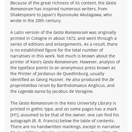
Because of the great richness of its content, the
Gesta
Romanorum
has inspired numerous writers, from
Shakespeare to Japan's Ryunosuke Akutagawa, who
wrote in the 20th century.
A Latin version of the
Gesta Romanorum
was originally
printed in Cologne in about 1472, and went through a
series of editions and enlargements. As a result, there
is no established figure for the total number of
narratives in this work. Not much is known about the
printer of Keio's
Gesta Romanorum
. However, analysis of
the typeface points to an anonymous press known as
the Printer of Jordanus de Quedlinburg, usually
identified as Georg Husner. He also produced the
De
proprietatibus rerum
by Bartholomaeus Anglicus, and
the
Legenda aurea
by Jacobus de Voragine.
The
Gesta Romanorum
in the Keio University Library is
printed in gothic type, and on some pages has a mark
[H1], assumed to be that of the owner; one can find his
autograph (R. R. Francis) below the table of contents.
There are no handwritten markings, except in narrative