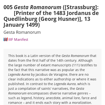
005
Gesta Romanorum
([Strassburg]:
[Printer of the 1483 Jordanus de
Quedlinburg (Georg Husner)], 13
January 1499)
Gesta Romanorum
IIIF Manifest
This book is a Latin version of the
Gesta Romanorum
that
dates from the first half of the 14th century. Although
the large number of extant manuscripts (111) testifies to
the fact that this narrative was as popular as the
Legenda Aurea
by Jacobus de Voragine, there are no
clear indications as to either authorship or where it was
published. In contrast to the
Legenda Aurea
, which is
just a compilation of saints' narratives, the
Gesta
Romanorum
encompasses diverse narrative genres –
such as legend, history, anecdote, animal lore, farce and
romance – and it ends each story with a
moralization
.