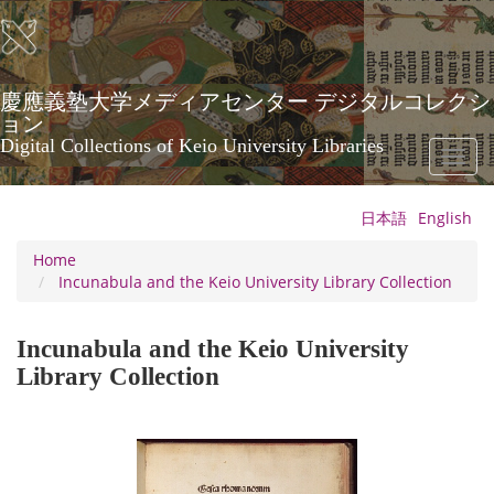
Skip
to
main
content
慶應義塾大学メディアセンター デジタルコレクシ
ョン
Digital Collections of Keio University Libraries
Toggl
naviga
日本語
English
Home
Incunabula and the Keio University Library Collection
Incunabula and the Keio University
Library Collection