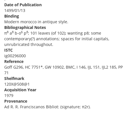
Date of Publication
1499/01/13
Binding
Modern morocco in antique style.
Bibliographical Notes
8
8
6
8
π
a
b-o
p
; 101 leaves (of 102); wanting p8; some
contemporary(?) annotations; spaces for initial capitals,
unrubricated throughout.
ISTC
ig00296000
Reference
Goff G296, HC 7751*, GW 10902, BMC, I 146, IJL 151, IJL2 185, PP
71
Shelfmark
120X@508@1
Acquisition Year
1979
Provenance
Ad R. R. Franciscanos Bibliot: (signature; π2r).