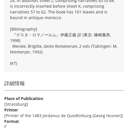
24. In addition, sheet L, comprising narratives 63 to 68,
is incorrectly inserted before sheet K, comprising
narratives 57 to 62. The book has 101 leaves and is
bound in antique morocco.
[Bibliography]
『ゲスタ・ロマノールム』伊藤正義 訳 (東京: 篠崎書房,
1998)
Weiske, Brigitte,
Gesta Romanorum
, 2 vols (Tübingen: M.
Niemeryer, 1992)
(KT)
詳細情報
Place of Publication
[Strassburg]
Printer
[Printer of the 1483 Jordanus de Quedlinburg (Georg Husner)]
Format
º
f