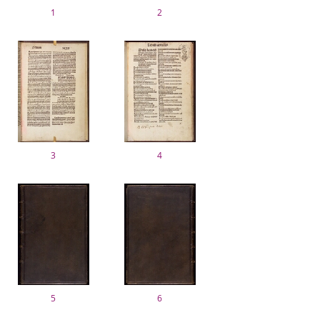
1
2
3
4
5
6