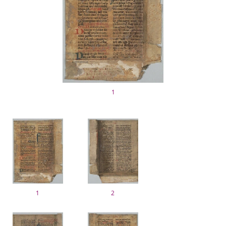
1
1
2