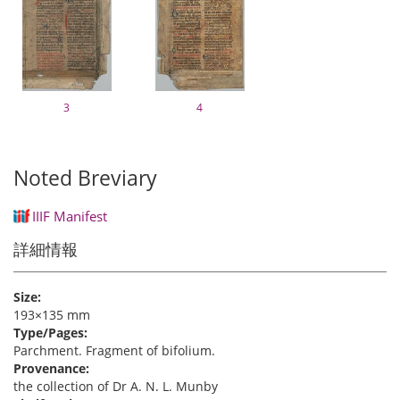
3
4
Noted Breviary
IIIF Manifest
詳細情報
Size:
193×135 mm
Type/Pages:
Parchment. Fragment of bifolium.
Provenance:
the collection of Dr A. N. L. Munby