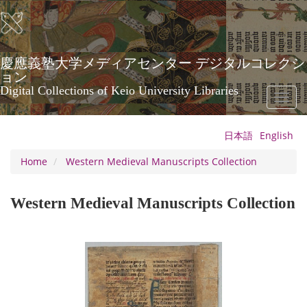
Skip
to
main
content
慶應義塾大学メディアセンター デジタルコレクシ
ョン
Digital Collections of Keio University Libraries
Toggl
naviga
日本語
English
Home
Western Medieval Manuscripts Collection
Western Medieval Manuscripts Collection