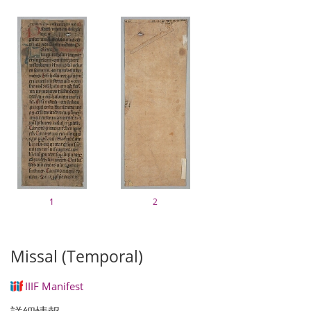
1
2
Missal (Temporal)
IIIF Manifest