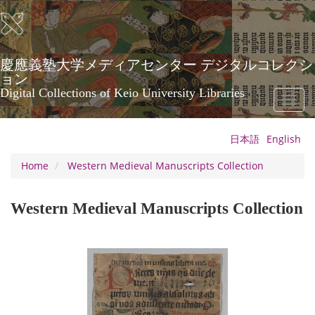
Skip
to
main
content
慶應義塾大学メディアセンター デジタルコレクシ
ョン
Digital Collections of Keio University Libraries
Toggl
naviga
日本語
English
Home
Western Medieval Manuscripts Collection
Western Medieval Manuscripts Collection