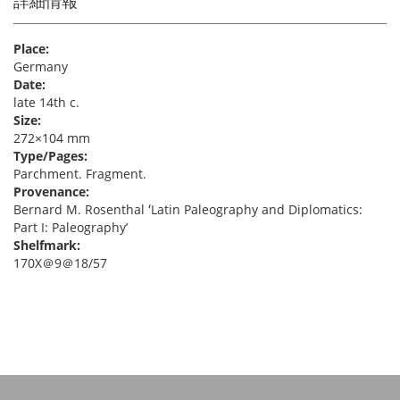
詳細情報
Place:
Germany
Date:
late 14th c.
Size:
272×104 mm
Type/Pages:
Parchment. Fragment.
Provenance:
Bernard M. Rosenthal ʻLatin Paleography and Diplomatics:
Part I: Paleographyʼ
Shelfmark:
170X＠9＠18/57