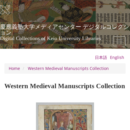
Skip
to
main
content
慶應義塾大学メディアセンター デジタルコレクシ
ョン
Digital Collections of Keio University Libraries
Toggl
naviga
日本語
English
Home
Western Medieval Manuscripts Collection
Western Medieval Manuscripts Collection