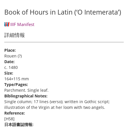
Book of Hours in Latin (‘O Intemerata’)
IIIF Manifest
詳細情報
Place:
Rouen (?)
Date:
c. 1480
Size:
164×115 mm
Type/Pages:
Parchment. Single leaf.
Bibliographical Notes:
Single column; 17 lines (verso); written in Gothic script;
illustration of the Virgin at her loom with two angels.
Reference:
[H58]
日本語書誌情報: