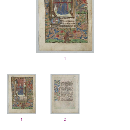
1
1
2