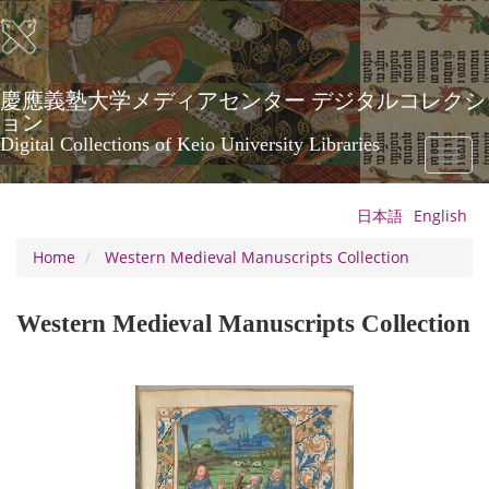
Skip
to
main
content
慶應義塾大学メディアセンター デジタルコレクシ
ョン
Digital Collections of Keio University Libraries
Toggl
naviga
日本語
English
Home
Western Medieval Manuscripts Collection
Western Medieval Manuscripts Collection