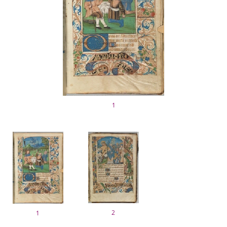
1
2
1