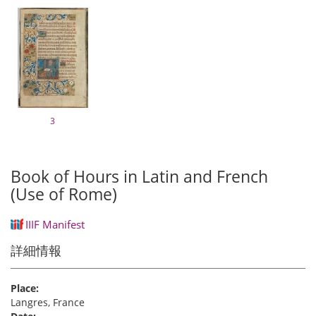
3
Book of Hours in Latin and French
(Use of Rome)
IIIF Manifest
詳細情報
Place:
Langres, France