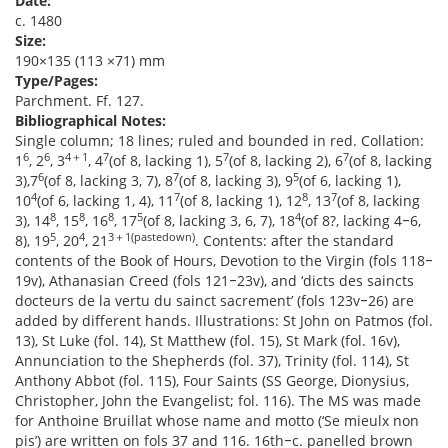
Date:
c. 1480
Size:
190×135 (113 ×71) mm
Type/Pages:
Parchment. Ff. 127.
Bibliographical Notes:
Single column; 18 lines; ruled and bounded in red. Collation:
6
6
4＋1
7
7
7
1
, 2
, 3
, 4
(of 8, lacking 1), 5
(of 8, lacking 2), 6
(of 8, lacking
6
7
5
3),7
(of 8, lacking 3, 7), 8
(of 8, lacking 3), 9
(of 6, lacking 1),
4
7
8
7
10
(of 6, lacking 1, 4), 11
(of 8, lacking 1), 12
, 13
(of 8, lacking
8
8
8
5
4
3), 14
, 15
, 16
, 17
(of 8, lacking 3, 6, 7), 18
(of 8?, lacking 4‒6,
5
4
3＋1(pastedown)
8), 19
, 20
, 21
. Contents: after the standard
contents of the Book of Hours, Devotion to the Virgin (fols 118‒
19v), Athanasian Creed (fols 121‒23v), and ‘dicts des saincts
docteurs de la vertu du sainct sacrement’ (fols 123v‒26) are
added by different hands. Illustrations: St John on Patmos (fol.
13), St Luke (fol. 14), St Matthew (fol. 15), St Mark (fol. 16v),
Annunciation to the Shepherds (fol. 37), Trinity (fol. 114), St
Anthony Abbot (fol. 115), Four Saints (SS George, Dionysius,
Christopher, John the Evangelist; fol. 116). The MS was made
for Anthoine Bruillat whose name and motto (‘Se mieulx non
pis’) are written on fols 37 and 116. 16th‒c. panelled brown