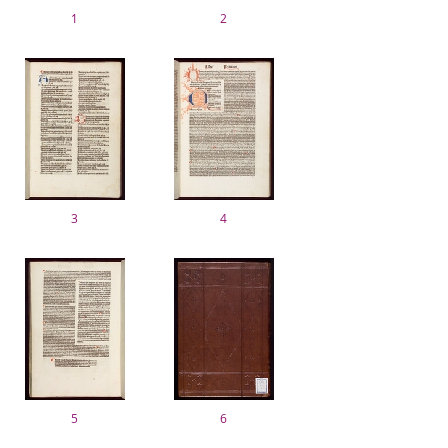
1
2
3
4
5
6