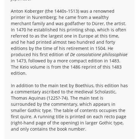
Anton Koberger (the 1440s-1513) was a renowned
printer in Nuremberg; he came from a wealthy
merchant family and was godfather to Dürer, the artist.
In 1470 he established his printing shop, which is often
referred to as the largest one in Europe at this time,
and he had printed almost two hundred and forty
editions by the time of his retirement in 1504. He
produced his first edition of
De consolatione philosophiae
in 1473, followed by a more compact edition in 1483.
The Keio volume is from the 1486 reprint of this 1483
edition.
In addition to the main text by Boethius, this edition has
a commentary ascribed to the medieval Scholastic,
Thomas Aquinas (1225?-74). The main text is
surrounded by the commentary, which appears in
smaller Gothic type. The table of contents occupies the
first quire. A running title is printed on each recto page
(right-hand page of the opening) in larger Gothic type,
and only contains the book number.