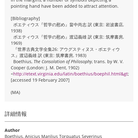
pointing hand have been added to attract attention.
[Bibliography]
ボエティウス『哲学の慰め』畠中尚志 訳 (東京: 岩波書店,
1938)
ボエティウス『哲学の慰め』渡辺義雄 訳 (東京: 筑摩書房,
1969)
『世界古典文学全集26: アウグスティヌス・ボエティウ
ス』渡辺義雄 訳 (東京: 筑摩書房, 1983)
Boethius,
The Consolation of Philosophy
, trans. by W. V.
Cooper (London: J. M. Dent, 1902)
<
http://etext.virginia.edu/latin/boethius/boephil.html&gt
;
[accessed 19 February 2007]
(MA)
詳細情報
Author
Boethius, Anicius Manlius Torquatus Severinus