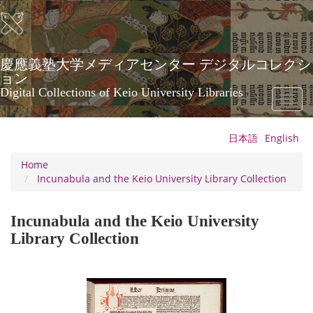
Skip
to
main
content
慶應義塾大学メディアセンター デジタルコレクシ
ョン
Digital Collections of Keio University Libraries
Toggl
naviga
日本語
English
Home
Incunabula and the Keio University Library Collection
Incunabula and the Keio University
Library Collection