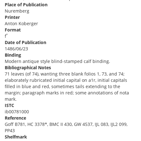
Place of Publication
Nuremberg
Printer
Anton Koberger
Format
º
f
Date of Publication
1486/06/23
Binding
Modern antique style blind-stamped calf binding.
Bibliographical Notes
71 leaves (of 74), wanting three blank folios 1, 73, and 74;
elaborately rubricated initial capital on a1r, initial capitals
filled in blue and red, sometimes tails extending to the
margin; paragraph marks in red; some annotations of nota
mark.
ISTC
ib00781000
Reference
Goff B781, HC 3378*, BMC II 430, GW 4537, IJL 083, IJL2 099,
PP43
Shelfmark