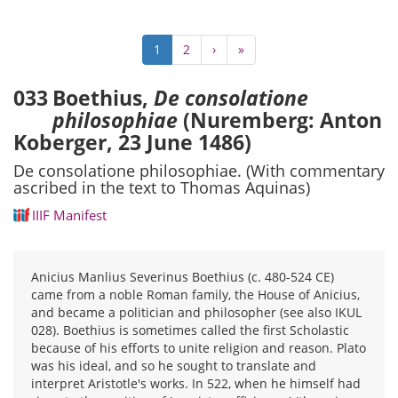
Pagination
Current
1
Page
2
Next
›
Last
»
page
page
page
033
Boethius,
De consolatione
philosophiae
(Nuremberg: Anton
Koberger, 23 June 1486)
De consolatione philosophiae. (With commentary
ascribed in the text to Thomas Aquinas)
IIIF Manifest
Anicius Manlius Severinus Boethius (c. 480-524 CE)
came from a noble Roman family, the House of Anicius,
and became a politician and philosopher (see also IKUL
028). Boethius is sometimes called the first Scholastic
because of his efforts to unite religion and reason. Plato
was his ideal, and so he sought to translate and
interpret Aristotle's works. In 522, when he himself had