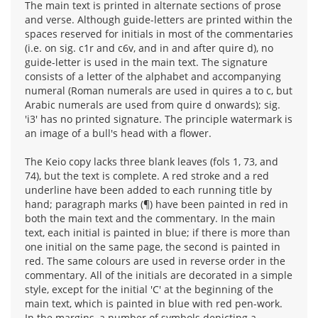
The main text is printed in alternate sections of prose
and verse. Although guide-letters are printed within the
spaces reserved for initials in most of the commentaries
(i.e. on sig. c1r and c6v, and in and after quire d), no
guide-letter is used in the main text. The signature
consists of a letter of the alphabet and accompanying
numeral (Roman numerals are used in quires a to c, but
Arabic numerals are used from quire d onwards); sig.
'i3' has no printed signature. The principle watermark is
an image of a bull's head with a flower.
The Keio copy lacks three blank leaves (fols 1, 73, and
74), but the text is complete. A red stroke and a red
underline have been added to each running title by
hand; paragraph marks (¶) have been painted in red in
both the main text and the commentary. In the main
text, each initial is painted in blue; if there is more than
one initial on the same page, the second is painted in
red. The same colours are used in reverse order in the
commentary. All of the initials are decorated in a simple
style, except for the initial 'C' at the beginning of the
main text, which is painted in blue with red pen-work.
In the margins, a number of symbols depicting a