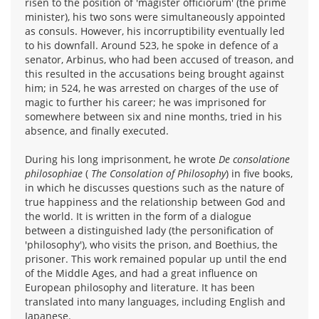
risen to the position of 'magister officiorum' (the prime
minister), his two sons were simultaneously appointed
as consuls. However, his incorruptibility eventually led
to his downfall. Around 523, he spoke in defence of a
senator, Arbinus, who had been accused of treason, and
this resulted in the accusations being brought against
him; in 524, he was arrested on charges of the use of
magic to further his career; he was imprisoned for
somewhere between six and nine months, tried in his
absence, and finally executed.
During his long imprisonment, he wrote
De consolatione
philosophiae
(
The Consolation of Philosophy
) in five books,
in which he discusses questions such as the nature of
true happiness and the relationship between God and
the world. It is written in the form of a dialogue
between a distinguished lady (the personification of
'philosophy'), who visits the prison, and Boethius, the
prisoner. This work remained popular up until the end
of the Middle Ages, and had a great influence on
European philosophy and literature. It has been
translated into many languages, including English and
Japanese.