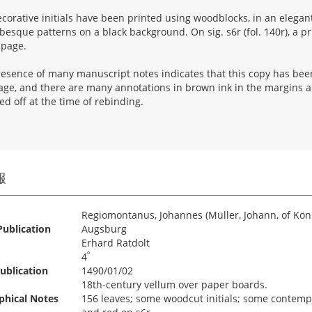
corative initials have been printed using woodblocks, in an elegant
besque patterns on a black background. On sig. s6r (fol. 140r), a p
 page.
esence of many manuscript notes indicates that this copy has been 
page, and there are many annotations in brown ink in the margins 
d off at the time of rebinding.
報
Regiomontanus, Johannes (Müller, Johann, of Kön
Publication
Augsburg
Erhard Ratdolt
º
4
ublication
1490/01/02
18th-century vellum over paper boards.
phical Notes
156 leaves; some woodcut initials; some contempor