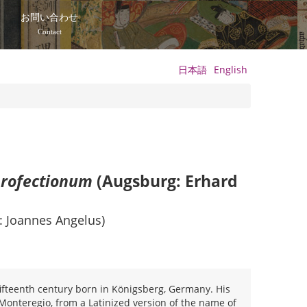
て
お問い合わせ
Contact
日本語
English
profectionum
(Augsburg: Erhard
: Joannes Angelus)
fteenth century born in Königsberg, Germany. His
Monteregio, from a Latinized version of the name of