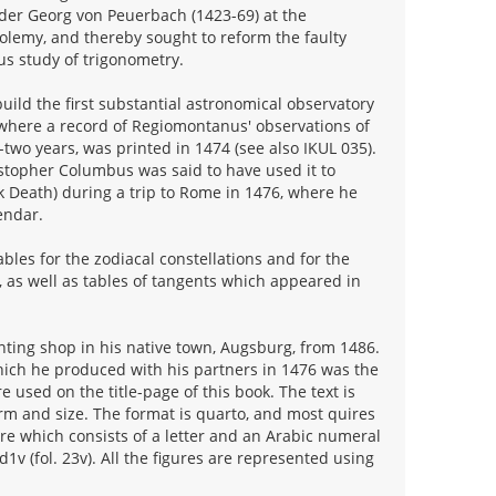
der Georg von Peuerbach (1423-69) at the
tolemy, and thereby sought to reform the faulty
us study of trigonometry.
ild the first substantial astronomical observatory
 where a record of Regiomontanus' observations of
two years, was printed in 1474 (see also IKUL 035).
istopher Columbus was said to have used it to
k Death) during a trip to Rome in 1476, where he
endar.
les for the zodiacal constellations and for the
, as well as tables of tangents which appeared in
inting shop in his native town, Augsburg, from 1486.
which he produced with his partners in 1476 was the
e used on the title-page of this book. The text is
orm and size. The format is quarto, and most quires
ture which consists of a letter and an Arabic numeral
d1v (fol. 23v). All the figures are represented using