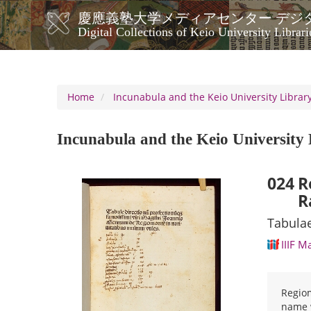
Skip
慶應義塾大学メディアセンター デジ
to
メ
Digital Collections of Keio University Librari
main
イ
content
ン
ナ
ビ
Home
Incunabula and the Keio University Library
ゲ
ー
Incunabula and the Keio University 
シ
ョ
ン
024
R
R
Tabulae
IIIF M
Regiom
name w