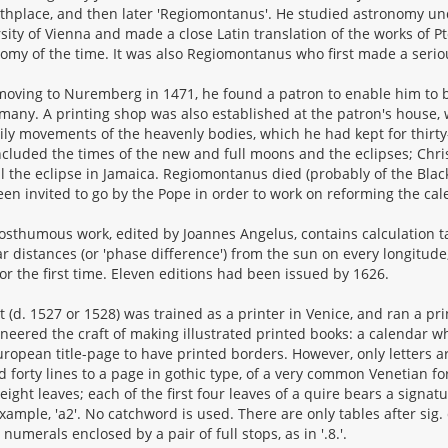
rthplace, and then later 'Regiomontanus'. He studied astronomy un
sity of Vienna and made a close Latin translation of the works of P
omy of the time. It was also Regiomontanus who first made a serio
moving to Nuremberg in 1471, he found a patron to enable him to bu
many. A printing shop was also established at the patron's house,
ily movements of the heavenly bodies, which he had kept for thirty-
ncluded the times of the new and full moons and the eclipses; Chr
ll the eclipse in Jamaica. Regiomontanus died (probably of the Blac
en invited to go by the Pope in order to work on reforming the cal
osthumous work, edited by Joannes Angelus, contains calculation tab
r distances (or 'phase difference') from the sun on every longitude
for the first time. Eleven editions had been issued by 1626.
t (d. 1527 or 1528) was trained as a printer in Venice, and ran a pr
neered the craft of making illustrated printed books: a calendar 
European title-page to have printed borders. However, only letters ar
d forty lines to a page in gothic type, of a very common Venetian f
 eight leaves; each of the first four leaves of a quire bears a signa
example, 'a2'. No catchword is used. There are only tables after sig. 
 numerals enclosed by a pair of full stops, as in '.8.'.