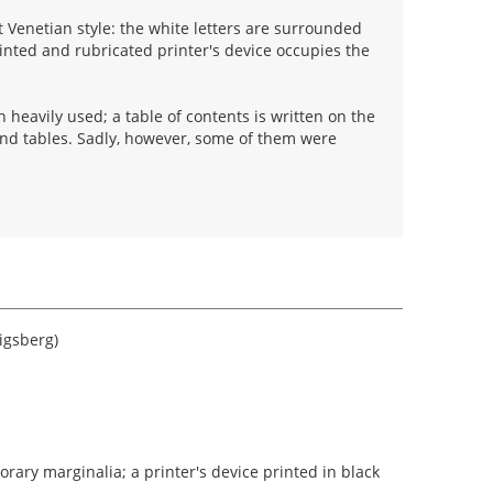
 Venetian style: the white letters are surrounded
rinted and rubricated printer's device occupies the
heavily used; a table of contents is written on the
and tables. Sadly, however, some of them were
igsberg)
ary marginalia; a printer's device printed in black