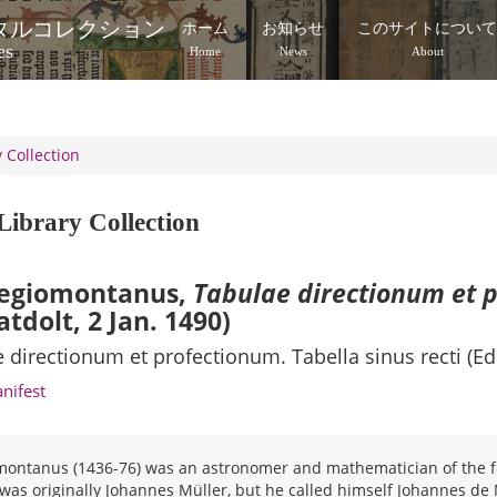
タルコレクション
ホーム
お知らせ
このサイトについ
es
Home
News
About
 Collection
Library Collection
egiomontanus,
Tabulae directionum et 
atdolt, 2 Jan. 1490)
 directionum et profectionum. Tabella sinus recti (Ed
anifest
ontanus (1436-76) was an astronomer and mathematician of the fi
as originally Johannes Müller, but he called himself Johannes de 