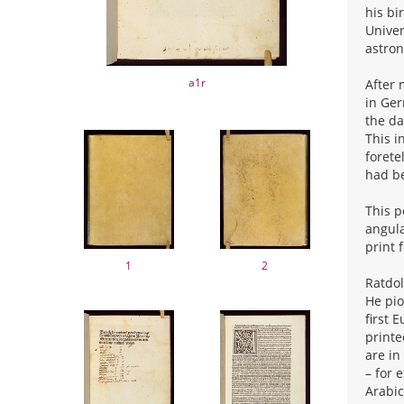
his bi
Univer
astron
a1r
After 
in Ger
the da
This i
forete
had be
This p
angula
print 
1
2
Ratdol
He pio
first 
printe
are in
– for 
Arabic