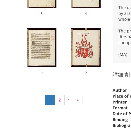
The de
by ara
3
4
whole
The pr
title-
choppe
(MA)
5
6
詳細情
Author
Place of 
Pagination
Current
1
Page
2
Next
›
Last
»
Printer
page
page
page
Format
Date of P
Binding
Bibliogra