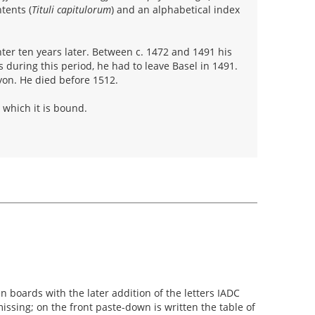
tents (
Tituli capitulorum
) and an alphabetical index
ter ten years later. Between c. 1472 and 1491 his
s during this period, he had to leave Basel in 1491.
yon. He died before 1512.
 which it is bound.
boards with the later addition of the letters IADC
issing; on the front paste-down is written the table of