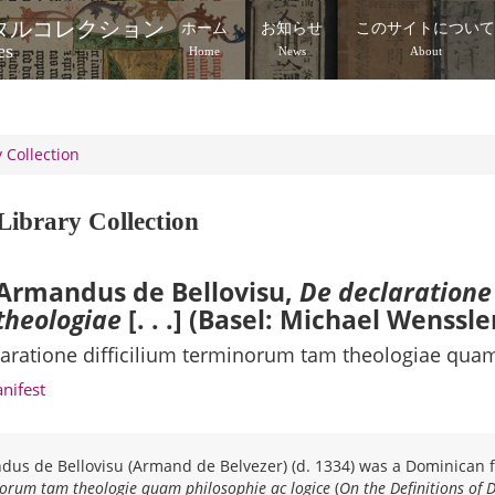
タルコレクション
ホーム
お知らせ
このサイトについ
es
Home
News
About
 Collection
Library Collection
Armandus de Bellovisu,
De declaratione
theologiae
[. . .] (Basel: Michael Wenssle
aratione difficilium terminorum tam theologiae quam
anifest
us de Bellovisu (Armand de Belvezer) (d. 1334) was a Dominican fr
orum tam theologie quam philosophie ac logice
(
On the Definitions of 