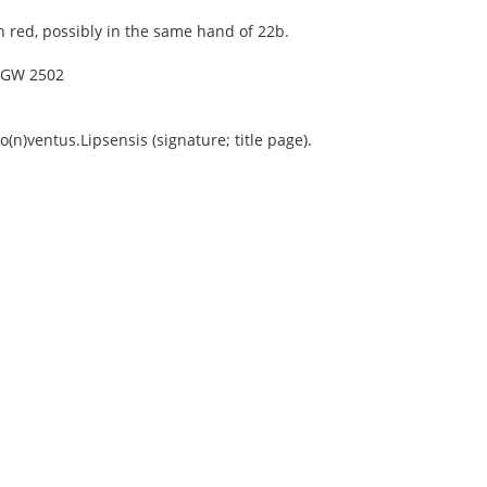
n red, possibly in the same hand of 22b.
4, GW 2502
n)ventus.Lipsensis (signature; title page).