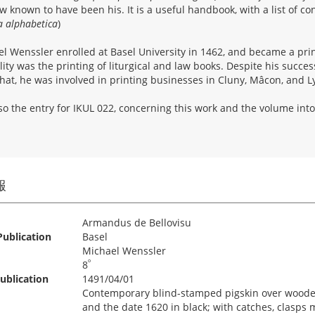
ew known to have been his. It is a useful handbook, with a list of con
a alphabetica
)
l Wenssler enrolled at Basel University in 1462, and became a prin
lity was the printing of liturgical and law books. Despite his succes
that, he was involved in printing businesses in Cluny, Mâcon, and L
so the entry for IKUL 022, concerning this work and the volume into
報
Armandus de Bellovisu
Publication
Basel
Michael Wenssler
º
8
ublication
1491/04/01
Contemporary blind-stamped pigskin over wooden 
and the date 1620 in black; with catches, clasps m