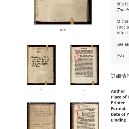
of a f
(
Tabul
Michae
specia
a1r
After 
See al
(YA)
詳細情
1
2
Author
Place of 
Printer
Format
Date of P
Binding