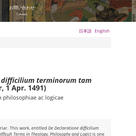
て
お問い合わせ
Contact
日本語
English
 difficilium terminorum tam
r, 1 Apr. 1491)
 philosophiae ac logicae
iar. This work, entitled
De Declaratione difficilium
Difficult Terms in Theology, Philosophy and Logic
) is one