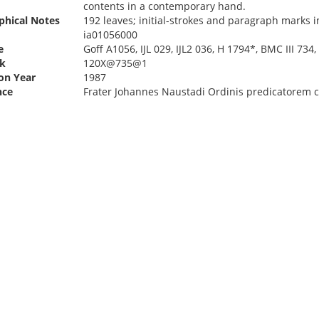
contents in a contemporary hand.
phical Notes
192 leaves; initial-strokes and paragraph marks i
ia01056000
e
Goff A1056, IJL 029, IJL2 036, H 1794*, BMC III 73
k
120X@735@1
ion Year
1987
nce
Frater Johannes Naustadi Ordinis predicatorem co(