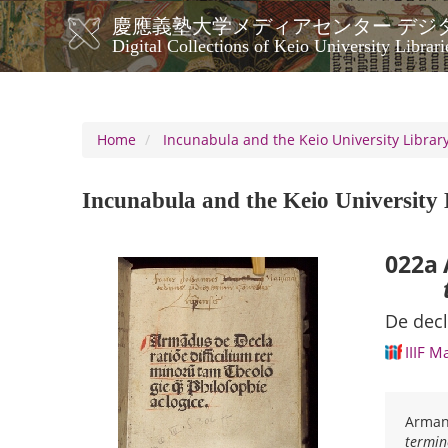
Skip
慶應義塾大学メディアセンター デジ
to
メ
Digital Collections of Keio University Librari
main
イ
content
ン
ナ
ビ
Home
Incunabula and the Keio University Library
ゲ
ー
Incunabula and the Keio University 
シ
ョ
ン
022a
De decl
IIIF M
Armand
termin