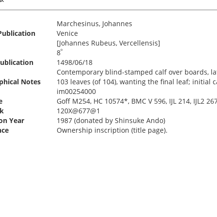
Marchesinus, Johannes
Publication
Venice
[Johannes Rubeus, Vercellensis]
º
8
ublication
1498/06/18
Contemporary blind-stamped calf over boards, lat
phical Notes
103 leaves (of 104), wanting the final leaf; initial
im00254000
e
Goff M254, HC 10574*, BMC V 596, IJL 214, IJL2 267
k
120X@677@1
ion Year
1987 (donated by Shinsuke Ando)
nce
Ownership inscription (title page).