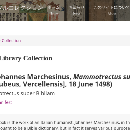
タルコレクション
ホーム
お知らせ
このサイトについ
es
Home
News
About
 Collection
Library Collection
ohannes Marchesinus,
Mammotrectus su
ubeus, Vercellensis], 18 June 1498)
rectus super Bibliam
anifest
ook is the work of an Italian humanist, Johannes Marchesinus, in the
ought to be a Bible dictionary, but in fact it serves various purposes