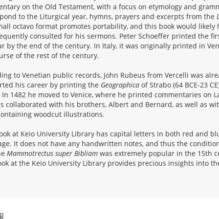
tary on the Old Testament, with a focus on etymology and gramm
pond to the Liturgical year, hymns, prayers and excerpts from the
all octavo format promotes portability, and this book would likely 
equently consulted for his sermons. Peter Schoeffer printed the fir
r by the end of the century. In Italy, it was originally printed in V
urse of the rest of the century.
ing to Venetian public records, John Rubeus from Vercelli was alre
rted his career by printing the
Geographica
of Strabo (64 BCE-23 CE)
 In 1482 he moved to Venice, where he printed commentaries on L
 collaborated with his brothers, Albert and Bernard, as well as wi
containing woodcut illustrations.
ook at Keio University Library has capital letters in both red and 
page. It does not have any handwritten notes, and thus the condition 
he
Mammotrectus super Bibliam
was extremely popular in the 15th ce
ook at the Keio University Library provides precious insights into the
報