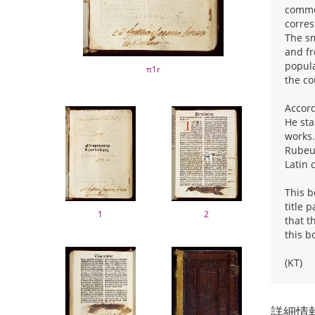
commen
corres
The sm
and fr
popula
π1r
the co
Accord
He sta
works.
Rubeus
Latin 
This b
title 
1
2
that t
this b
(KT)
詳細情