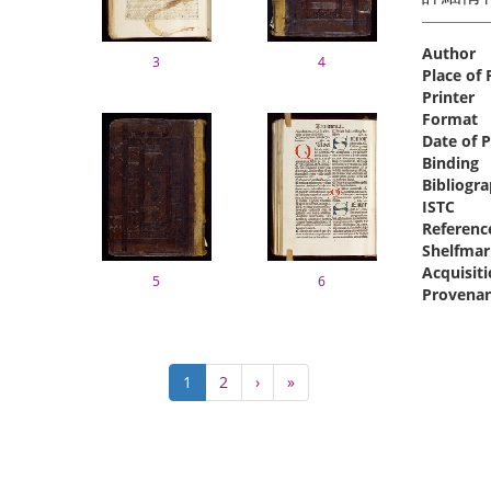
Author
3
4
Place of 
Printer
Format
Date of P
Binding
Bibliogra
ISTC
Referenc
Shelfmar
Acquisit
5
6
Provena
Pagination
Current
1
Page
2
Next
›
Last
»
page
page
page