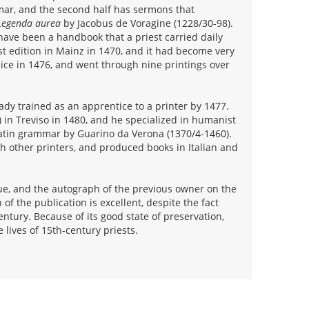
ar, and the second half has sermons that
Legenda aurea
by Jacobus de Voragine (1228/30-98).
have been a handbook that a priest carried daily
st edition in Mainz in 1470, and it had become very
enice in 1476, and went through nine printings over
ady trained as an apprentice to a printer by 1477.
 in Treviso in 1480, and he specialized in humanist
atin grammar by Guarino da Verona (1370/4-1460).
th other printers, and produced books in Italian and
blue, and the autograph of the previous owner on the
of the publication is excellent, despite the fact
ntury. Because of its good state of preservation,
 lives of 15th-century priests.