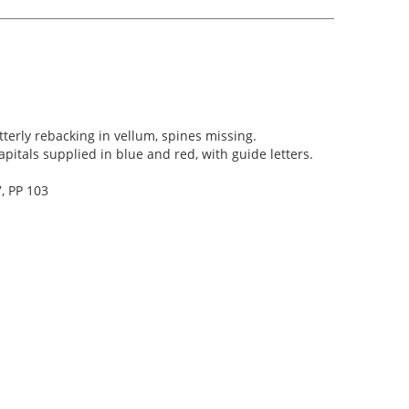
terly rebacking in vellum, spines missing.
 capitals supplied in blue and red, with guide letters.
, PP 103