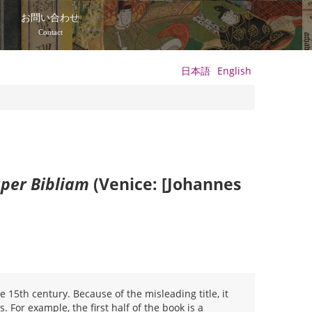
て
お問い合わせ
Contact
日本語
English
per Bibliam
(Venice: [Johannes
 15th century. Because of the misleading title, it
. For example, the first half of the book is a