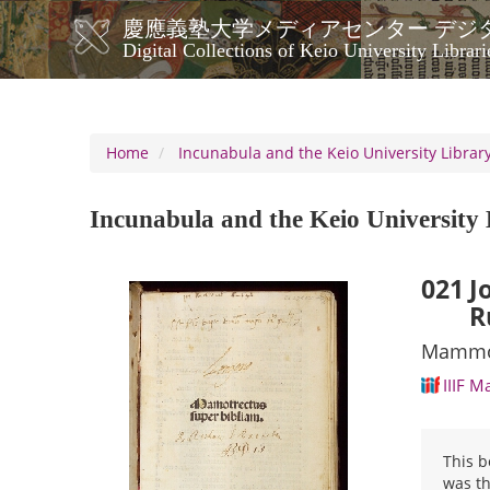
Skip
慶應義塾大学メディアセンター デジ
to
メ
Digital Collections of Keio University Librari
main
イ
content
ン
ナ
ビ
Home
Incunabula and the Keio University Library
ゲ
ー
Incunabula and the Keio University 
シ
ョ
ン
021
J
R
Mammot
IIIF M
This b
was th