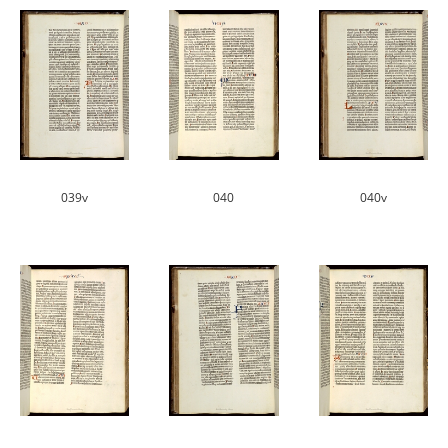
039v
040
040v