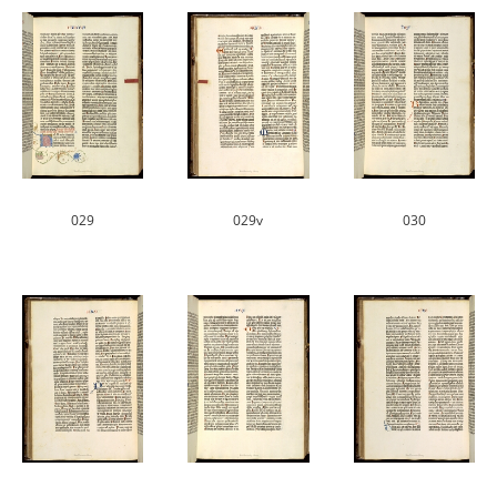
029
029v
030