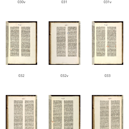
030v
031
031v
032
032v
033