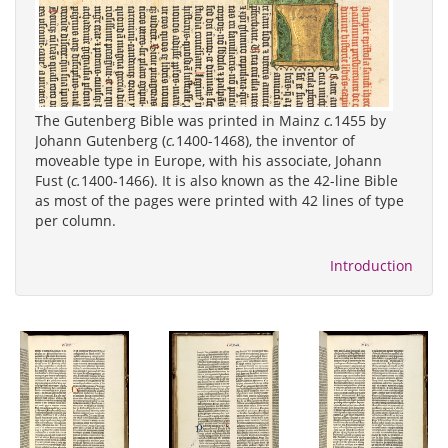
The Gutenberg Bible was printed in Mainz
c.
1455 by
Johann Gutenberg (
c.
1400-1468), the inventor of
moveable type in Europe, with his associate, Johann
Fust (
c.
1400-1466). It is also known as the 42-line Bible
as most of the pages were printed with 42 lines of type
per column.
Introduction