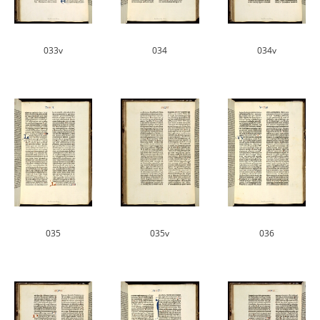
033v
034
034v
035
035v
036