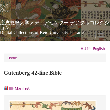
Skip
to
main
content
慶應義塾大学メディアセンター デジタルコレクシ
ョン
Digital Collections of Keio University Libraries
Toggl
naviga
日本語
English
Home
Gutenberg 42-line Bible
IIIF Manifest