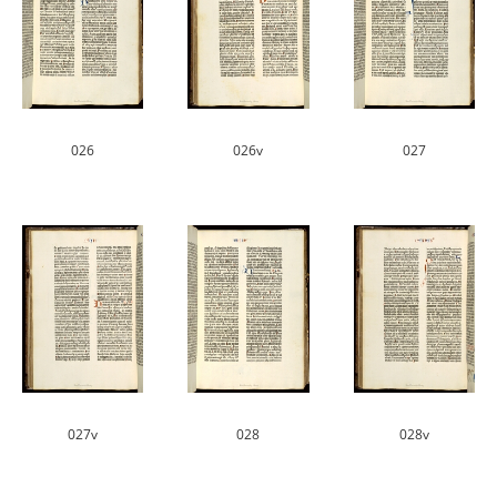
026
026v
027
027v
028
028v