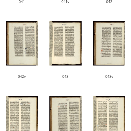
041
041v
042
042v
043
043v