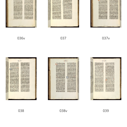
036v
037
037v
038
038v
039