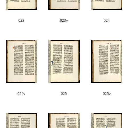
023
023v
024
024v
025
025v