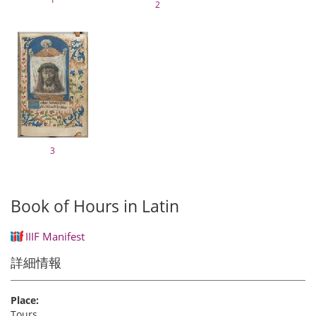
2
3
Book of Hours in Latin
IIIF Manifest
詳細情報
Place:
Tours