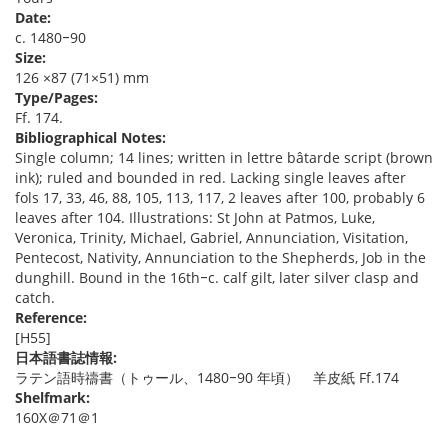
Date:
c. 1480‒90
Size:
126 ×87 (71×51) mm
Type/Pages:
Ff. 174.
Bibliographical Notes:
Single column; 14 lines; written in lettre bâtarde script (brown
ink); ruled and bounded in red. Lacking single leaves after
fols 17, 33, 46, 88, 105, 113, 117, 2 leaves after 100, probably 6
leaves after 104. Illustrations: St John at Patmos, Luke,
Veronica, Trinity, Michael, Gabriel, Annunciation, Visitation,
Pentecost, Nativity, Annunciation to the Shepherds, Job in the
dunghill. Bound in the 16th‒c. calf gilt, later silver clasp and
catch.
Reference:
[H55]
日本語書誌情報:
ラテン語時禱書（トゥール、1480‒90 年頃） 羊皮紙 Ff.174
Shelfmark:
160X＠71＠1