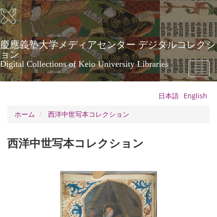
メ
イ
ン
コ
ン
慶應義塾大学メディアセンター デジタルコレクシ
テ
ョン
ン
Digital Collections of Keio University Libraries
Toggl
ツ
naviga
に
移
日本語
English
動
ホーム
西洋中世写本コレクション
西洋中世写本コレクション