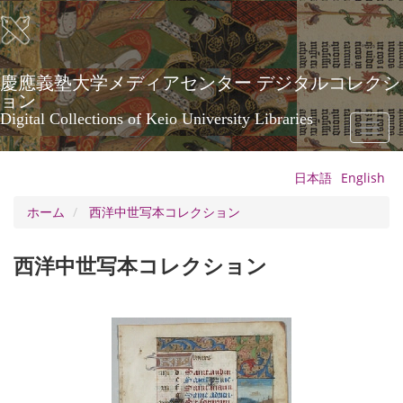
メ
イ
ン
コ
ン
慶應義塾大学メディアセンター デジタルコレクシ
テ
ョン
ン
Digital Collections of Keio University Libraries
Toggl
ツ
naviga
に
移
日本語
English
動
ホーム
西洋中世写本コレクション
西洋中世写本コレクション