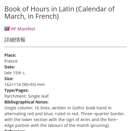
Book of Hours in Latin (Calendar of
March, in French)
IIIF Manifest
詳細情報
Place:
France
Date:
late 15th c.
Size:
162×114 (90×55) mm
Type/Pages:
Parchment. Single leaf.
Bibliographical Notes:
Single column; 16 lines; written in Gothic book hand in
alternating red and blue; ruled in red. Three‒quarter border,
with the lower section with the sign of Aries and the fore‒
edge portion with the labours of the month (pruning).