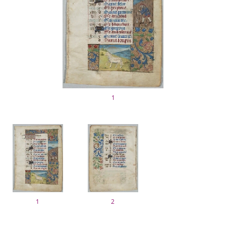
1
1
2