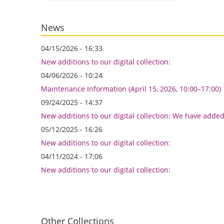
News
04/15/2026 - 16:33
New additions to our digital collection:
04/06/2026 - 10:24
Maintenance Information (April 15, 2026, 10:00–17:00)
09/24/2025 - 14:37
New additions to our digital collection: We have adde
05/12/2025 - 16:26
New additions to our digital collection:
04/11/2024 - 17:06
New additions to our digital collection:
Other Collections