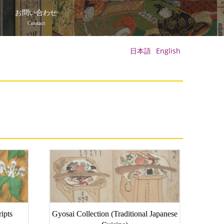
て
お問い合わせ
Contact
日本語
English
ipts
Gyosai Collection (Traditional Japanese