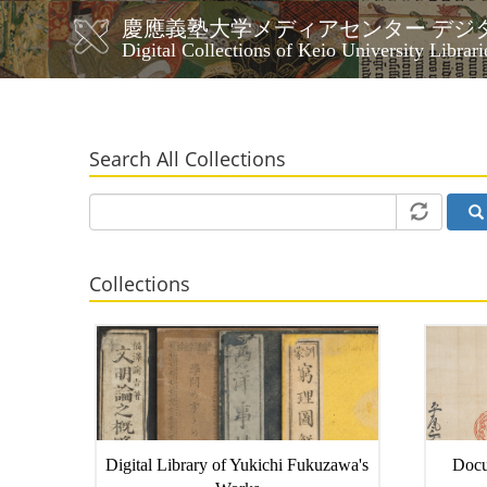
Skip
慶應義塾大学メディアセンター デジ
to
メ
Digital Collections of Keio University Librari
main
イ
content
ン
ナ
ビ
Search All Collections
ゲ
ー
シ
ョ
ン
Collections
Digital Library of Yukichi Fukuzawa's
Docu