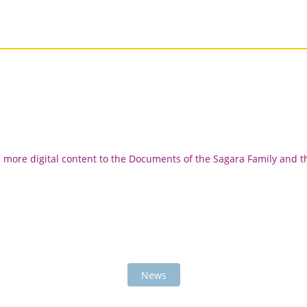
d more digital content to the Documents of the Sagara Family and t
News