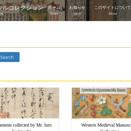
タルコレクション
ホーム
お知らせ
このサイトについ
es
Home
News
About
Search
ments collected by Mr. Juro
Western Medieval Manuscr