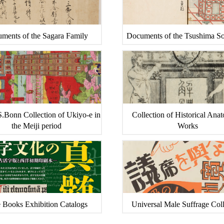
ments of the Sagara Family
Documents of the Tsushima S
.Bonn Collection of Ukiyo-e in
Collection of Historical Ana
the Meiji period
Works
 Books Exhibition Catalogs
Universal Male Suffrage Coll