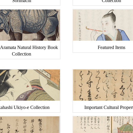
Sorimachi
Collection
 Aramata Natural History Book
Featured Items
Collection
ahashi Ukiyo-e Collection
Important Cultural Propert