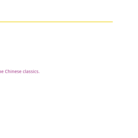
he Chinese classics.