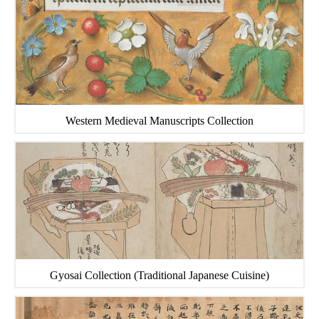
Western Medieval Manuscripts Collection
Gyosai Collection (Traditional Japanese Cuisine)