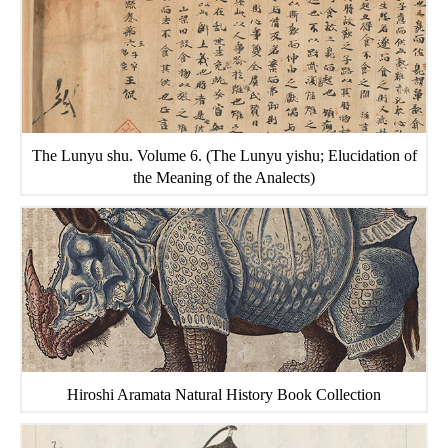
The Lunyu shu. Volume 6. (The Lunyu yishu; Elucidation of
the Meaning of the Analects)
Hiroshi Aramata Natural History Book Collection