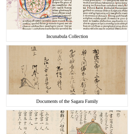
Incunabula Collection
Documents of the Sagara Family