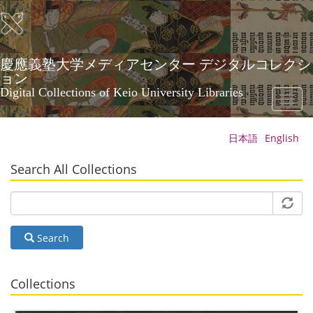
Skip
to
main
content
慶應義塾大学メディアセンター デジタルコレクシ
ョン
Digital Collections of Keio University Libraries
Toggl
naviga
日本語
English
Search All Collections
Search
Collections