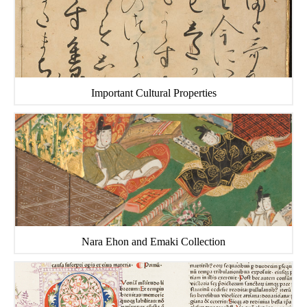
Important Cultural Properties
Nara Ehon and Emaki Collection