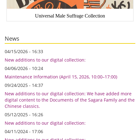
Universal Male Suffrage Collection
News
04/15/2026 - 16:33
New additions to our digital collection:
04/06/2026 - 10:24
Maintenance Information (April 15, 2026, 10:00–17:00)
09/24/2025 - 14:37
New additions to our digital collection: We have added more
digital content to the Documents of the Sagara Family and the
Chinese classics.
05/12/2025 - 16:26
New additions to our digital collection:
04/11/2024 - 17:06
New additions to our digital collection: