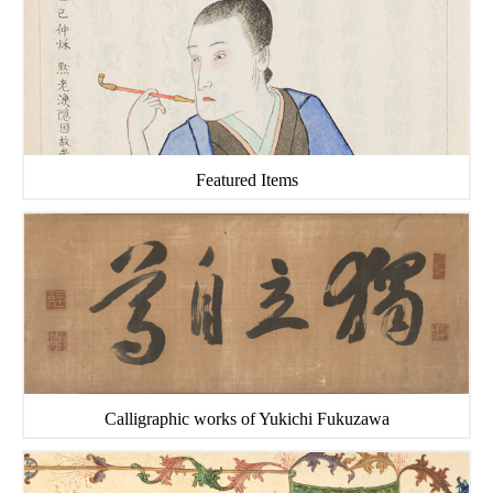
Featured Items
Calligraphic works of Yukichi Fukuzawa