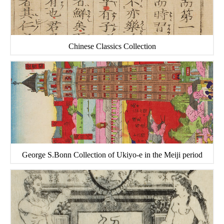
Chinese Classics Collection
George S.Bonn Collection of Ukiyo-e in the Meiji period