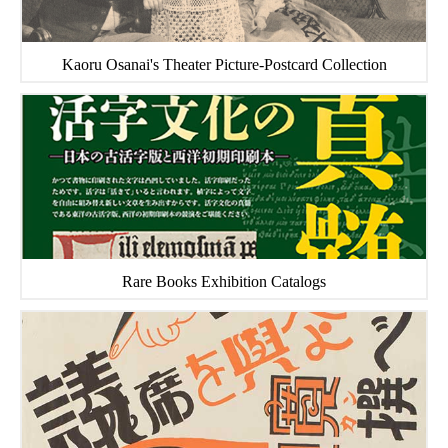
Kaoru Osanai's Theater Picture-Postcard Collection
Rare Books Exhibition Catalogs