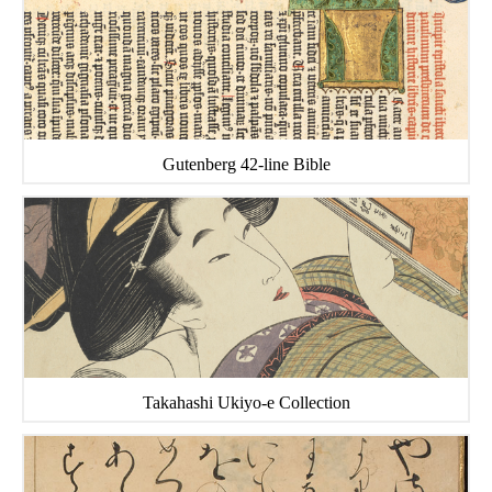
Gutenberg 42-line Bible
Takahashi Ukiyo-e Collection