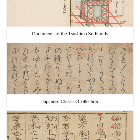
Documents of the Tsushima So Family
Japanese Classics Collection