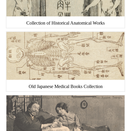
Collection of Historical Anatomical Works
Old Japanese Medical Books Collection