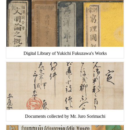
Digital Library of Yukichi Fukuzawa's Works
Documents collected by Mr. Juro Sorimachi