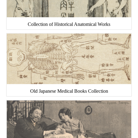
Collection of Historical Anatomical Works
Old Japanese Medical Books Collection