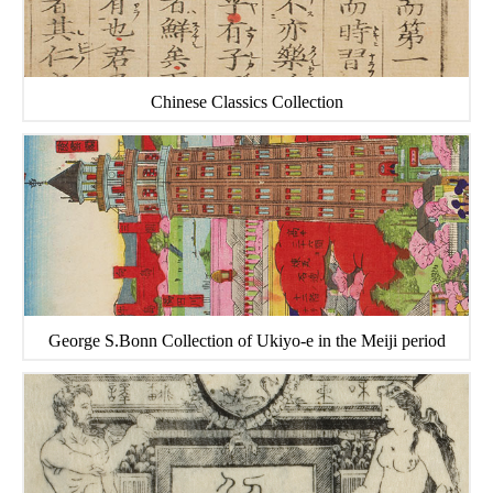
Chinese Classics Collection
George S.Bonn Collection of Ukiyo-e in the Meiji period