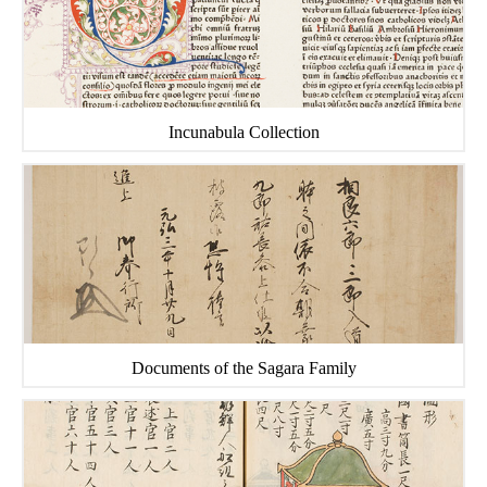
Incunabula Collection
Documents of the Sagara Family