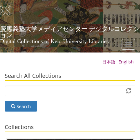
Skip
to
main
content
慶應義塾大学メディアセンター デジタルコレクシ
ョン
Digital Collections of Keio University Libraries
Toggl
naviga
日本語
English
Search All Collections
Search
Collections