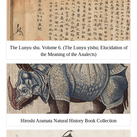
The Lunyu shu. Volume 6. (The Lunyu yishu; Elucidation of
the Meaning of the Analects)
Hiroshi Aramata Natural History Book Collection