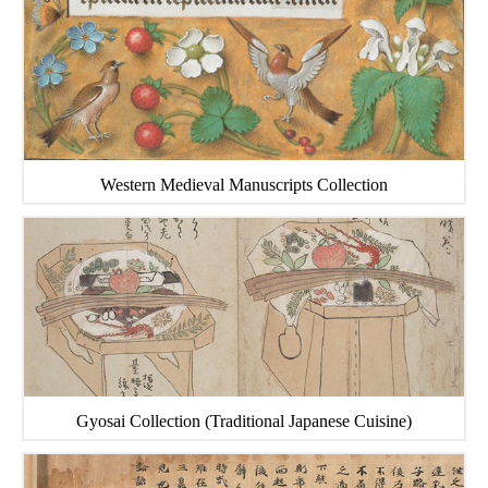
Western Medieval Manuscripts Collection
Gyosai Collection (Traditional Japanese Cuisine)