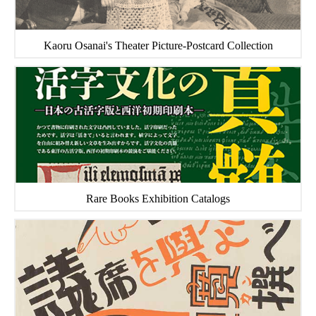
Kaoru Osanai's Theater Picture-Postcard Collection
Rare Books Exhibition Catalogs