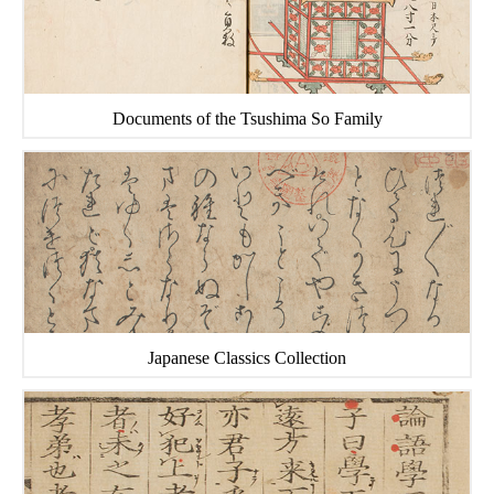
Documents of the Tsushima So Family
Japanese Classics Collection