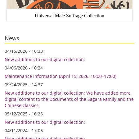
Universal Male Suffrage Collection
News
04/15/2026 - 16:33
New additions to our digital collection:
04/06/2026 - 10:24
Maintenance Information (April 15, 2026, 10:00–17:00)
09/24/2025 - 14:37
New additions to our digital collection: We have added more
digital content to the Documents of the Sagara Family and the
Chinese classics.
05/12/2025 - 16:26
New additions to our digital collection:
04/11/2024 - 17:06
New additions to our digital collection: