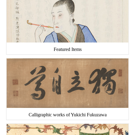
Featured Items
Calligraphic works of Yukichi Fukuzawa