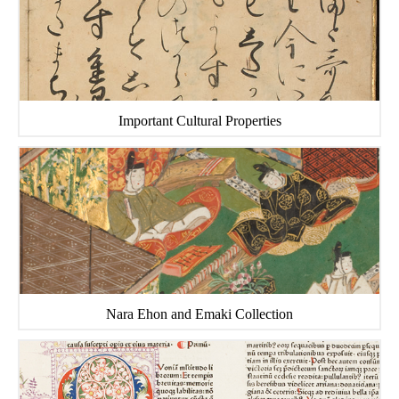
Important Cultural Properties
Nara Ehon and Emaki Collection