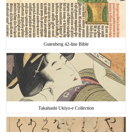
Gutenberg 42-line Bible
Takahashi Ukiyo-e Collection