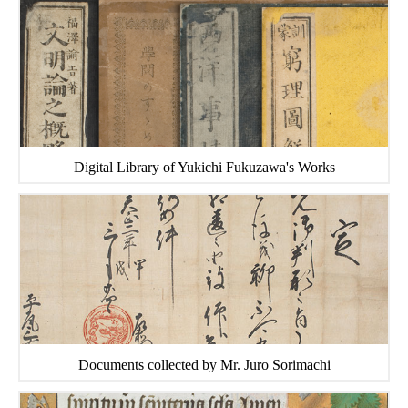
Digital Library of Yukichi Fukuzawa's Works
Documents collected by Mr. Juro Sorimachi