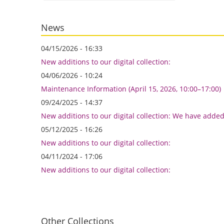
News
04/15/2026 - 16:33
New additions to our digital collection:
04/06/2026 - 10:24
Maintenance Information (April 15, 2026, 10:00–17:00)
09/24/2025 - 14:37
New additions to our digital collection: We have adde
05/12/2025 - 16:26
New additions to our digital collection:
04/11/2024 - 17:06
New additions to our digital collection:
Other Collections