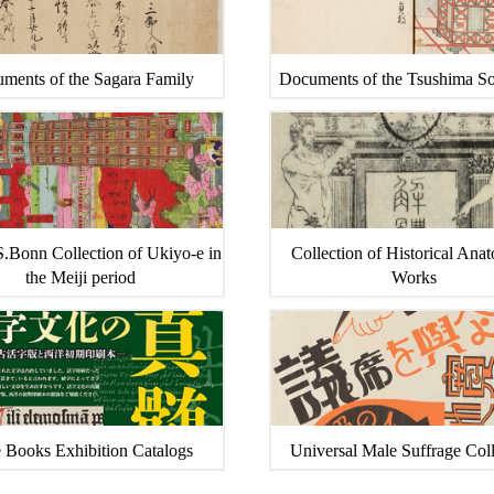
ments of the Sagara Family
Documents of the Tsushima S
.Bonn Collection of Ukiyo-e in
Collection of Historical Ana
the Meiji period
Works
 Books Exhibition Catalogs
Universal Male Suffrage Coll