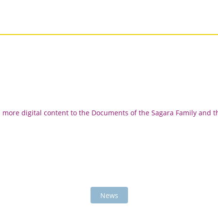
d more digital content to the Documents of the Sagara Family and t
News