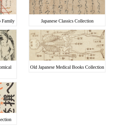
o Family
Japanese Classics Collection
tomical
Old Japanese Medical Books Collection
ection