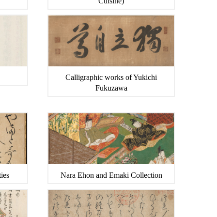
Cuisine)
Calligraphic works of Yukichi
Fukuzawa
ies
Nara Ehon and Emaki Collection