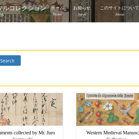
タルコレクション
ホーム
お知らせ
このサイトについ
es
Home
News
About
Search
ments collected by Mr. Juro
Western Medieval Manuscr