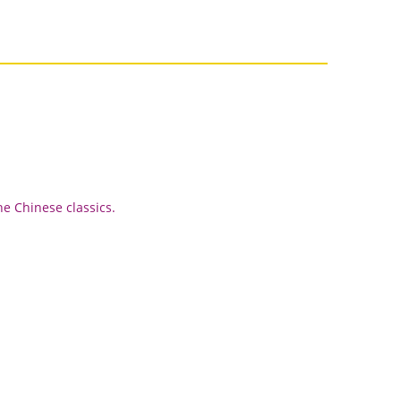
he Chinese classics.