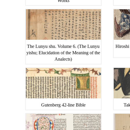
Works
The Lunyu shu. Volume 6. (The Lunyu
Hiroshi
yishu; Elucidation of the Meaning of the
Analects)
Gutenberg 42-line Bible
Tak