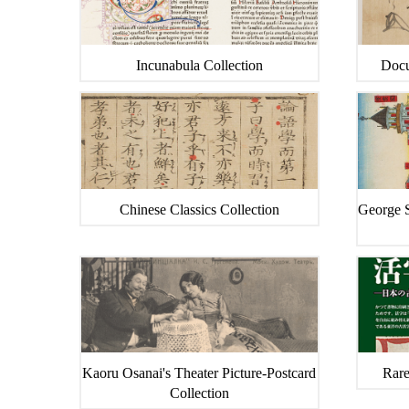
Incunabula Collection
Docu
Chinese Classics Collection
George S
Kaoru Osanai's Theater Picture-Postcard
Rare
Collection