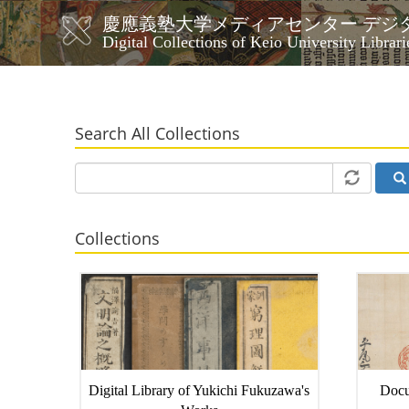
Skip
慶應義塾大学メディアセンター デジ
to
メ
Digital Collections of Keio University Librari
main
イ
content
ン
ナ
ビ
Search All Collections
ゲ
ー
シ
ョ
ン
Collections
Digital Library of Yukichi Fukuzawa's
Docu