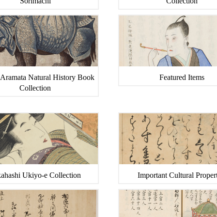
Sorimachi
Collection
 Aramata Natural History Book
Featured Items
Collection
ahashi Ukiyo-e Collection
Important Cultural Propert