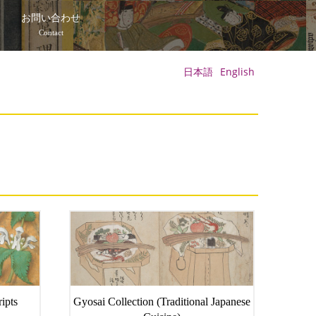
て
お問い合わせ
Contact
日本語
English
ipts
Gyosai Collection (Traditional Japanese