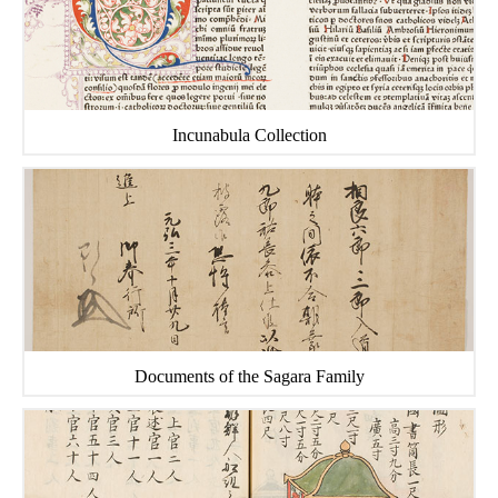
Incunabula Collection
Documents of the Sagara Family