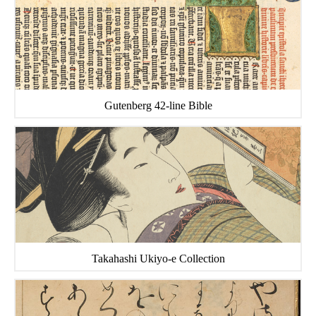
Gutenberg 42-line Bible
Takahashi Ukiyo-e Collection