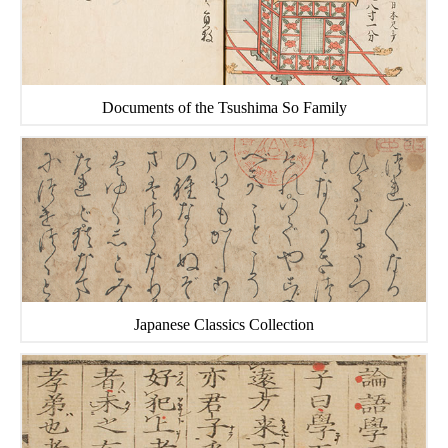
Documents of the Tsushima So Family
Japanese Classics Collection