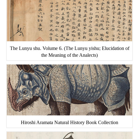
The Lunyu shu. Volume 6. (The Lunyu yishu; Elucidation of
the Meaning of the Analects)
Hiroshi Aramata Natural History Book Collection