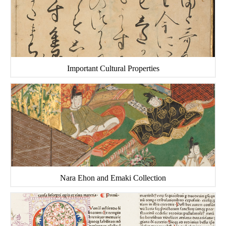
Important Cultural Properties
Nara Ehon and Emaki Collection