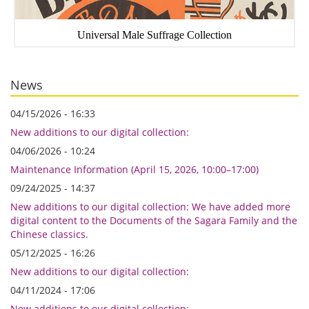
Universal Male Suffrage Collection
News
04/15/2026 - 16:33
New additions to our digital collection:
04/06/2026 - 10:24
Maintenance Information (April 15, 2026, 10:00–17:00)
09/24/2025 - 14:37
New additions to our digital collection: We have added more
digital content to the Documents of the Sagara Family and the
Chinese classics.
05/12/2025 - 16:26
New additions to our digital collection:
04/11/2024 - 17:06
New additions to our digital collection: