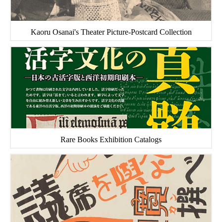
Kaoru Osanai's Theater Picture-Postcard Collection
Rare Books Exhibition Catalogs