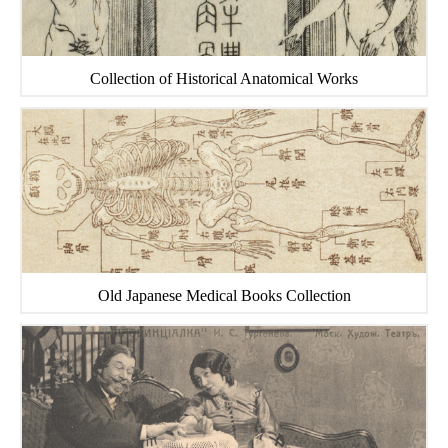
Collection of Historical Anatomical Works
Old Japanese Medical Books Collection