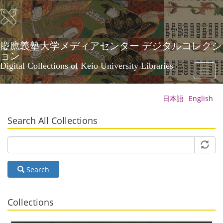
Skip
to
main
content
慶應義塾大学メディアセンター デジタルコレクシ
ョン
Digital Collections of Keio University Libraries
Toggl
naviga
日本語
English
Search All Collections
Search
Collections