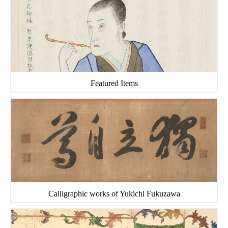
Featured Items
Calligraphic works of Yukichi Fukuzawa