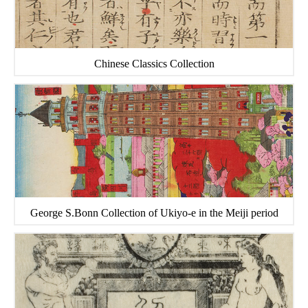
Chinese Classics Collection
George S.Bonn Collection of Ukiyo-e in the Meiji period