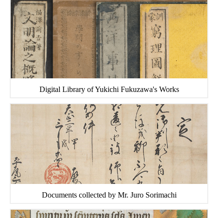
Digital Library of Yukichi Fukuzawa's Works
Documents collected by Mr. Juro Sorimachi