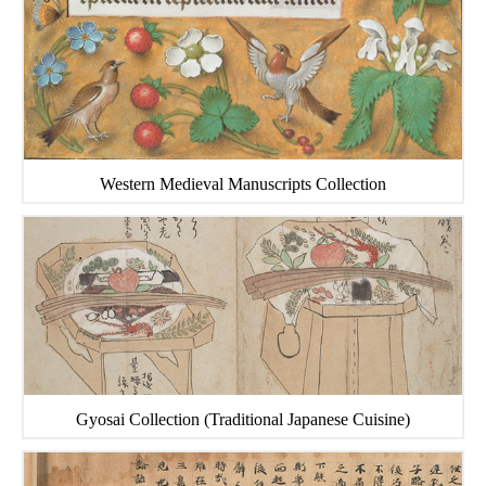
Western Medieval Manuscripts Collection
Gyosai Collection (Traditional Japanese Cuisine)