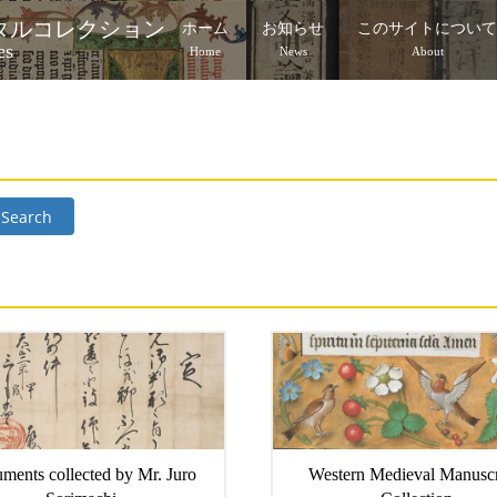
タルコレクション
ホーム
お知らせ
このサイトについ
es
Home
News
About
Search
ments collected by Mr. Juro
Western Medieval Manuscr