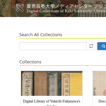
Skip
慶應義塾大学メディアセンター デジ
to
メ
Digital Collections of Keio University Librari
main
イ
content
ン
ナ
ビ
Search All Collections
ゲ
ー
シ
ョ
ン
Collections
Digital Library of Yukichi Fukuzawa's
Docu