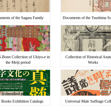
ments of the Sagara Family
Documents of the Tsushima S
.Bonn Collection of Ukiyo-e in
Collection of Historical Ana
the Meiji period
Works
 Books Exhibition Catalogs
Universal Male Suffrage Coll