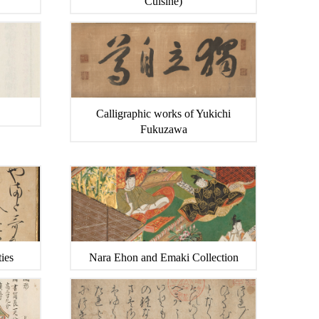
Cuisine)
Calligraphic works of Yukichi
Fukuzawa
ies
Nara Ehon and Emaki Collection