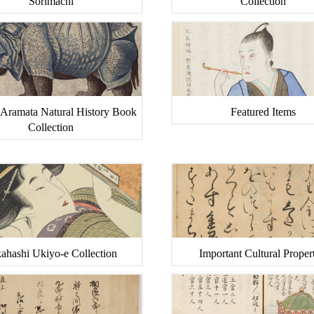
Sorimachi
Collection
 Aramata Natural History Book
Featured Items
Collection
ahashi Ukiyo-e Collection
Important Cultural Propert