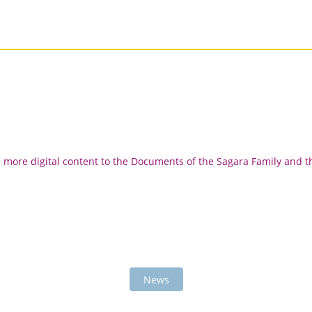
d more digital content to the Documents of the Sagara Family and t
News