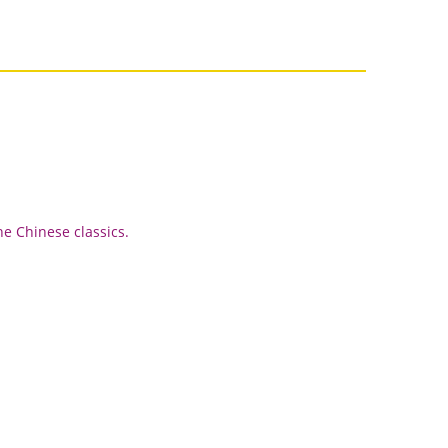
he Chinese classics.