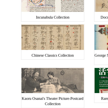
Incunabula Collection
Docu
Chinese Classics Collection
George S
Kaoru Osanai's Theater Picture-Postcard
Rare
Collection