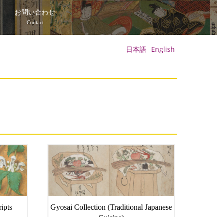
て
お問い合わせ
Contact
日本語
English
ipts
Gyosai Collection (Traditional Japanese