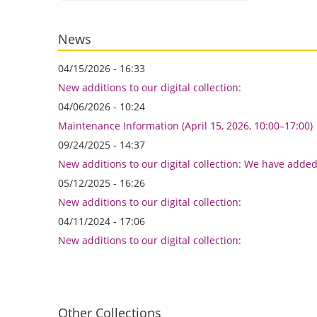
News
04/15/2026 - 16:33
New additions to our digital collection:
04/06/2026 - 10:24
Maintenance Information (April 15, 2026, 10:00–17:00)
09/24/2025 - 14:37
New additions to our digital collection: We have adde
05/12/2025 - 16:26
New additions to our digital collection:
04/11/2024 - 17:06
New additions to our digital collection:
Other Collections