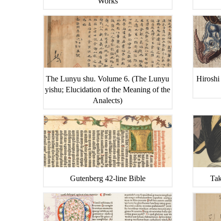
Works
The Lunyu shu. Volume 6. (The Lunyu
Hiroshi
yishu; Elucidation of the Meaning of the
Analects)
Gutenberg 42-line Bible
Tak