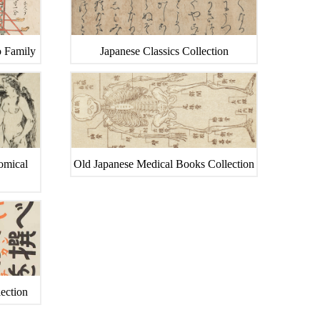
o Family
Japanese Classics Collection
tomical
Old Japanese Medical Books Collection
ection