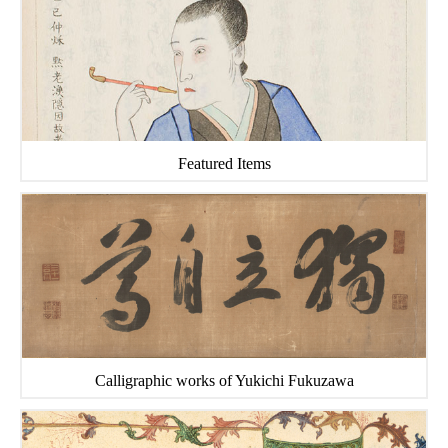
Featured Items
Calligraphic works of Yukichi Fukuzawa