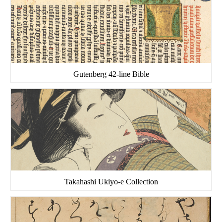
Gutenberg 42-line Bible
Takahashi Ukiyo-e Collection