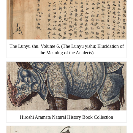
The Lunyu shu. Volume 6. (The Lunyu yishu; Elucidation of
the Meaning of the Analects)
Hiroshi Aramata Natural History Book Collection