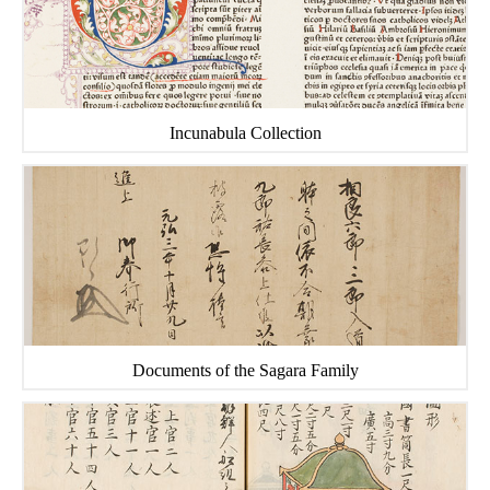
Incunabula Collection
Documents of the Sagara Family