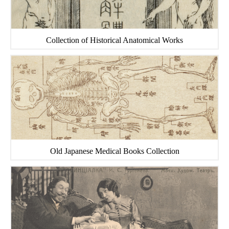
Collection of Historical Anatomical Works
Old Japanese Medical Books Collection