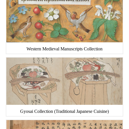
Western Medieval Manuscripts Collection
Gyosai Collection (Traditional Japanese Cuisine)