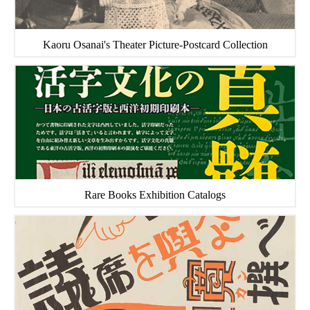
Kaoru Osanai's Theater Picture-Postcard Collection
Rare Books Exhibition Catalogs