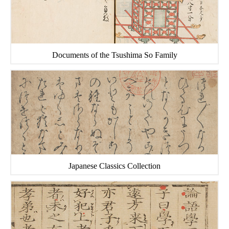
Documents of the Tsushima So Family
Japanese Classics Collection