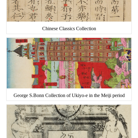
Chinese Classics Collection
George S.Bonn Collection of Ukiyo-e in the Meiji period