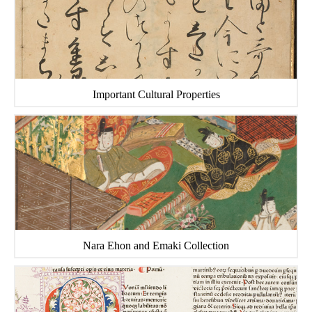
Important Cultural Properties
Nara Ehon and Emaki Collection