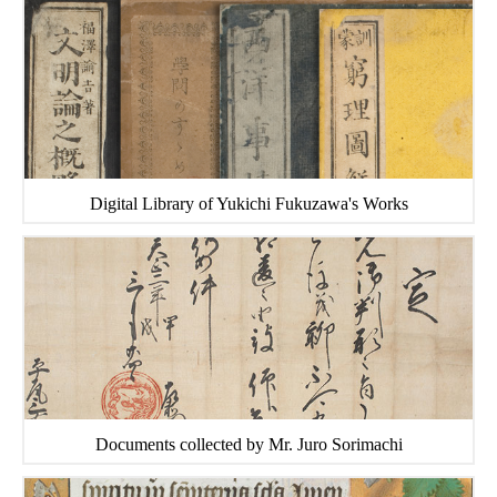
Digital Library of Yukichi Fukuzawa's Works
Documents collected by Mr. Juro Sorimachi