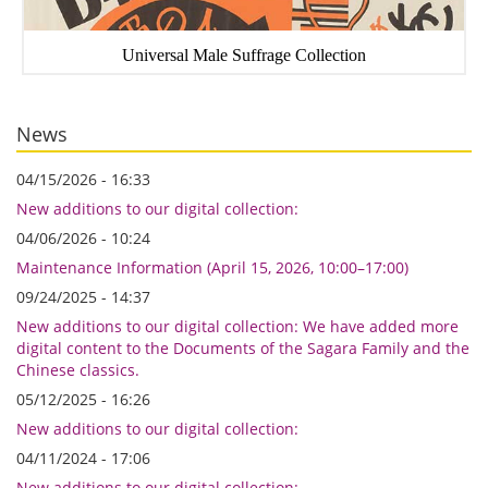
Universal Male Suffrage Collection
News
04/15/2026 - 16:33
New additions to our digital collection:
04/06/2026 - 10:24
Maintenance Information (April 15, 2026, 10:00–17:00)
09/24/2025 - 14:37
New additions to our digital collection: We have added more
digital content to the Documents of the Sagara Family and the
Chinese classics.
05/12/2025 - 16:26
New additions to our digital collection:
04/11/2024 - 17:06
New additions to our digital collection: