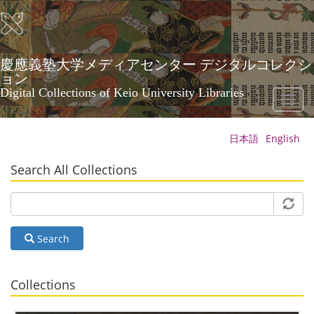
Skip
to
main
content
慶應義塾大学メディアセンター デジタルコレクシ
ョン
Digital Collections of Keio University Libraries
Toggl
naviga
日本語
English
Search All Collections
Search
Collections