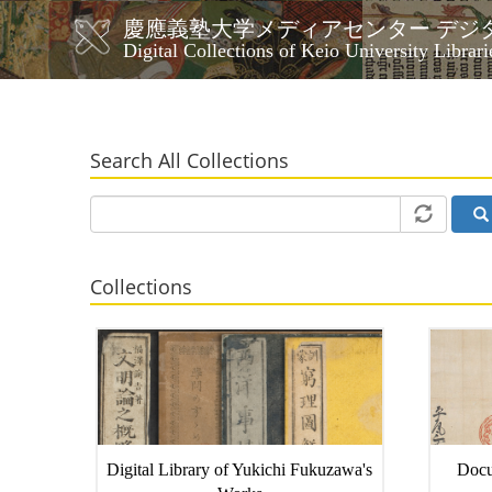
Skip
慶應義塾大学メディアセンター デジ
to
メ
Digital Collections of Keio University Librari
main
イ
content
ン
ナ
ビ
Search All Collections
ゲ
ー
シ
ョ
ン
Collections
Digital Library of Yukichi Fukuzawa's
Docu