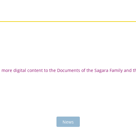
d more digital content to the Documents of the Sagara Family and t
News