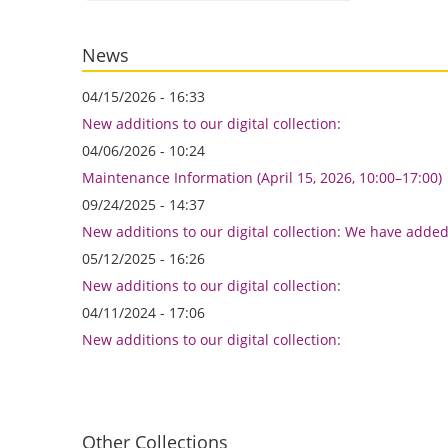
News
04/15/2026 - 16:33
New additions to our digital collection:
04/06/2026 - 10:24
Maintenance Information (April 15, 2026, 10:00–17:00)
09/24/2025 - 14:37
New additions to our digital collection: We have adde
05/12/2025 - 16:26
New additions to our digital collection:
04/11/2024 - 17:06
New additions to our digital collection:
Other Collections