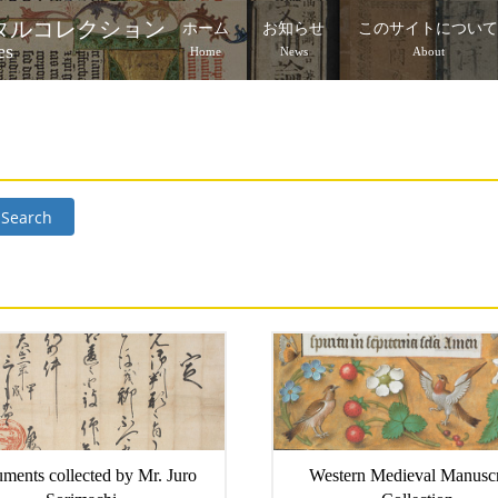
タルコレクション
ホーム
お知らせ
このサイトについ
es
Home
News
About
Search
ments collected by Mr. Juro
Western Medieval Manuscr