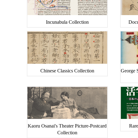
Incunabula Collection
Docu
Chinese Classics Collection
George S
Kaoru Osanai's Theater Picture-Postcard
Rare
Collection