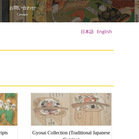
て
お問い合わせ
Contact
日本語
English
ipts
Gyosai Collection (Traditional Japanese