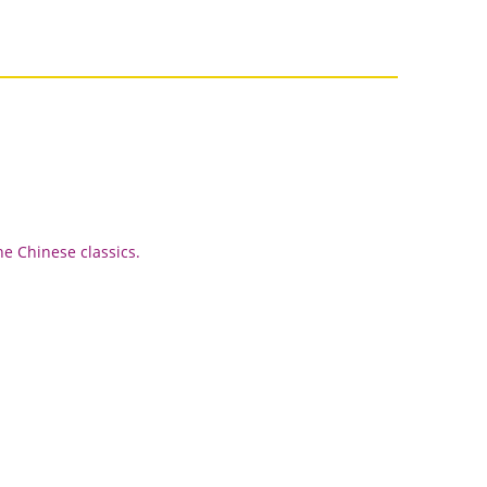
he Chinese classics.