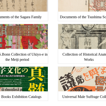
ments of the Sagara Family
Documents of the Tsushima S
.Bonn Collection of Ukiyo-e in
Collection of Historical Ana
the Meiji period
Works
 Books Exhibition Catalogs
Universal Male Suffrage Coll