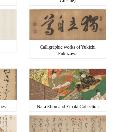
Cuisine)
Calligraphic works of Yukichi
Fukuzawa
ies
Nara Ehon and Emaki Collection