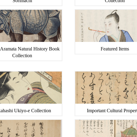
Sorimachi
Collection
 Aramata Natural History Book
Featured Items
Collection
ahashi Ukiyo-e Collection
Important Cultural Propert