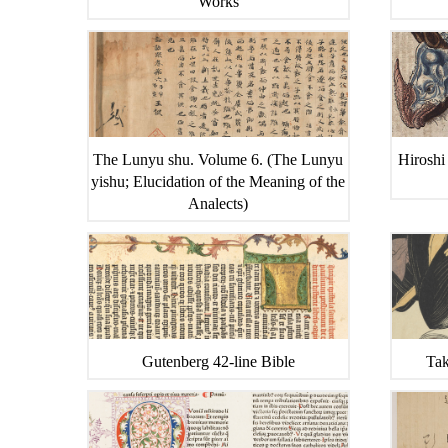
Works
The Lunyu shu. Volume 6. (The Lunyu
Hiroshi
yishu; Elucidation of the Meaning of the
Analects)
Gutenberg 42-line Bible
Tak