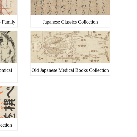
o Family
Japanese Classics Collection
tomical
Old Japanese Medical Books Collection
ection