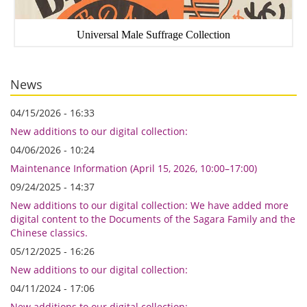
Universal Male Suffrage Collection
News
04/15/2026 - 16:33
New additions to our digital collection:
04/06/2026 - 10:24
Maintenance Information (April 15, 2026, 10:00–17:00)
09/24/2025 - 14:37
New additions to our digital collection: We have added more
digital content to the Documents of the Sagara Family and the
Chinese classics.
05/12/2025 - 16:26
New additions to our digital collection:
04/11/2024 - 17:06
New additions to our digital collection: