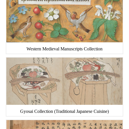
Western Medieval Manuscripts Collection
Gyosai Collection (Traditional Japanese Cuisine)