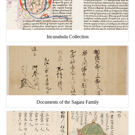
Incunabula Collection
Documents of the Sagara Family