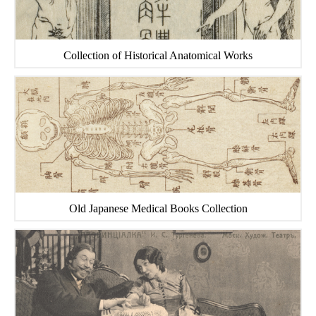
Collection of Historical Anatomical Works
Old Japanese Medical Books Collection