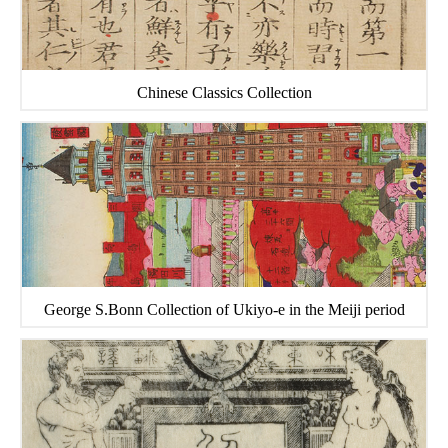
Chinese Classics Collection
George S.Bonn Collection of Ukiyo-e in the Meiji period