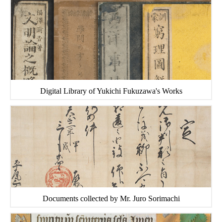
Digital Library of Yukichi Fukuzawa's Works
Documents collected by Mr. Juro Sorimachi