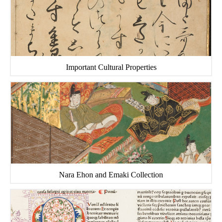
Important Cultural Properties
Nara Ehon and Emaki Collection