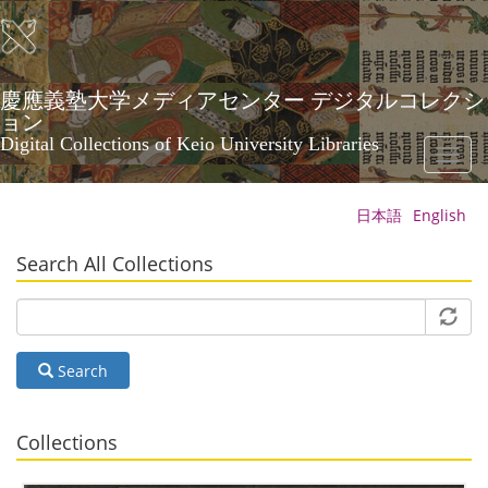
Skip
to
main
content
慶應義塾大学メディアセンター デジタルコレクシ
ョン
Digital Collections of Keio University Libraries
Toggl
naviga
日本語
English
Search All Collections
Search
Collections