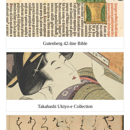
Gutenberg 42-line Bible
Takahashi Ukiyo-e Collection