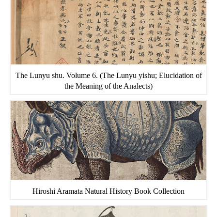
The Lunyu shu. Volume 6. (The Lunyu yishu; Elucidation of
the Meaning of the Analects)
Hiroshi Aramata Natural History Book Collection