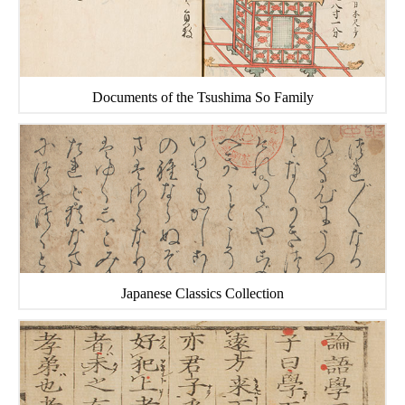
Documents of the Tsushima So Family
Japanese Classics Collection