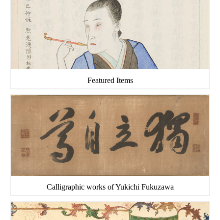
Featured Items
Calligraphic works of Yukichi Fukuzawa