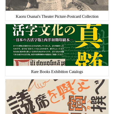
Kaoru Osanai's Theater Picture-Postcard Collection
Rare Books Exhibition Catalogs