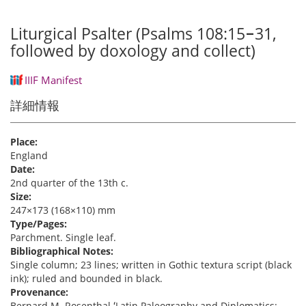
Liturgical Psalter (Psalms 108:15‒31,
followed by doxology and collect)
IIIF Manifest
詳細情報
Place:
England
Date:
2nd quarter of the 13th c.
Size:
247×173 (168×110) mm
Type/Pages:
Parchment. Single leaf.
Bibliographical Notes:
Single column; 23 lines; written in Gothic textura script (black
ink); ruled and bounded in black.
Provenance:
Bernard M. Rosenthal ʻLatin Paleography and Diplomatics: