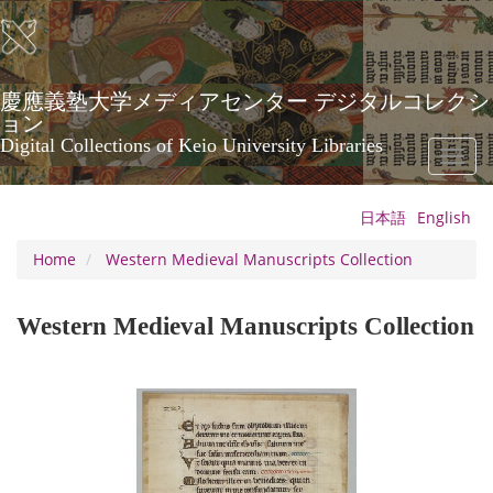
Skip
to
main
content
慶應義塾大学メディアセンター デジタルコレクシ
ョン
Digital Collections of Keio University Libraries
Toggl
naviga
日本語
English
Home
Western Medieval Manuscripts Collection
Western Medieval Manuscripts Collection