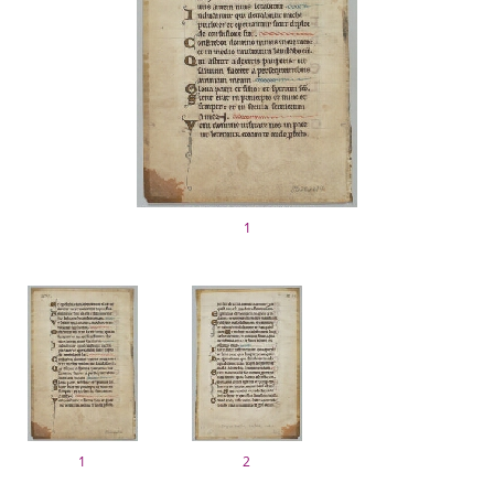
1
1
2