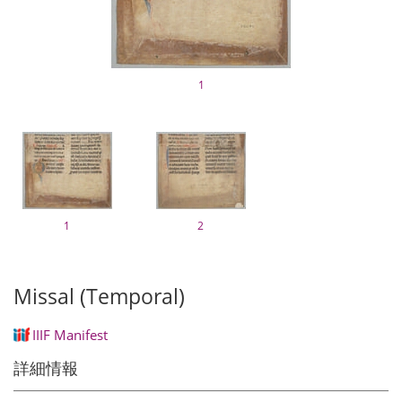
1
1
2
Missal (Temporal)
IIIF Manifest
詳細情報