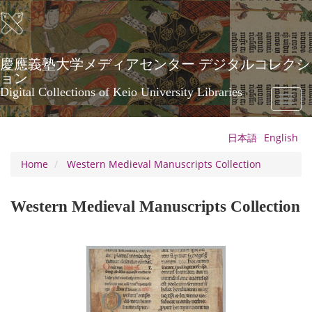
Skip
to
main
content
慶應義塾大学メディアセンター デジタルコレクシ
ョン
Digital Collections of Keio University Libraries
Toggl
naviga
日本語
English
Home
Western Medieval Manuscripts Collection
Western Medieval Manuscripts Collection