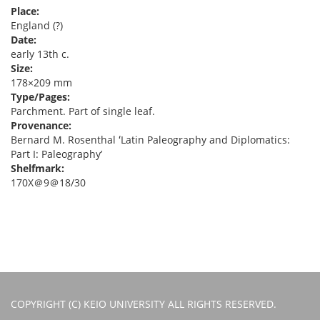
Place:
England (?)
Date:
early 13th c.
Size:
178×209 mm
Type/Pages:
Parchment. Part of single leaf.
Provenance:
Bernard M. Rosenthal ʻLatin Paleography and Diplomatics:
Part I: Paleographyʼ
Shelfmark:
170X＠9＠18/30
COPYRIGHT (C) KEIO UNIVERSITY ALL RIGHTS RESERVED.