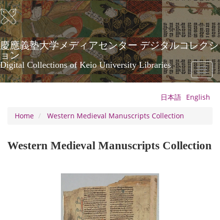
Skip
to
main
content
慶應義塾大学メディアセンター デジタルコレクシ
ョン
Digital Collections of Keio University Libraries
Toggl
naviga
日本語
English
Home
Western Medieval Manuscripts Collection
Western Medieval Manuscripts Collection