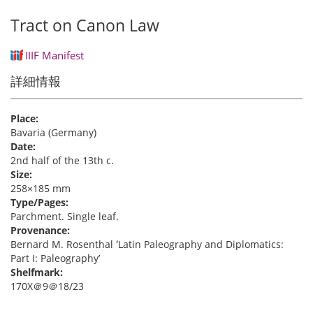
Tract on Canon Law
IIIF Manifest
詳細情報
Place:
Bavaria (Germany)
Date:
2nd half of the 13th c.
Size:
258×185 mm
Type/Pages:
Parchment. Single leaf.
Provenance:
Bernard M. Rosenthal ʻLatin Paleography and Diplomatics:
Part I: Paleographyʼ
Shelfmark:
170X＠9＠18/23