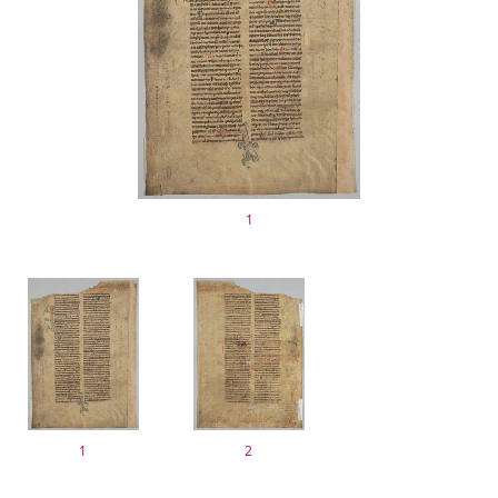
1
1
2