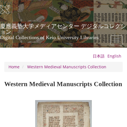
Skip
to
main
content
慶應義塾大学メディアセンター デジタルコレクシ
ョン
Digital Collections of Keio University Libraries
Toggl
naviga
日本語
English
Home
Western Medieval Manuscripts Collection
Western Medieval Manuscripts Collection