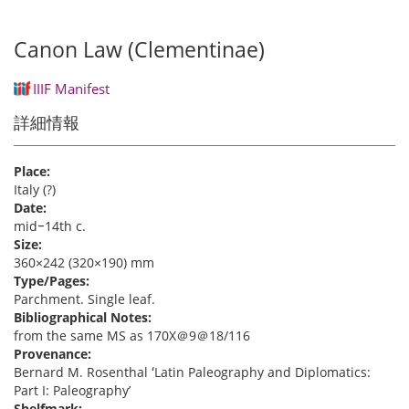
Canon Law (Clementinae)
IIIF Manifest
詳細情報
Place:
Italy (?)
Date:
mid‒14th c.
Size:
360×242 (320×190) mm
Type/Pages:
Parchment. Single leaf.
Bibliographical Notes:
from the same MS as 170X＠9＠18/116
Provenance:
Bernard M. Rosenthal ʻLatin Paleography and Diplomatics:
Part I: Paleographyʼ
Shelfmark: