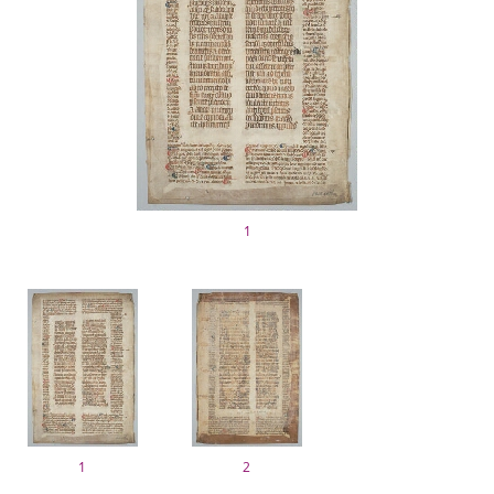
1
1
2