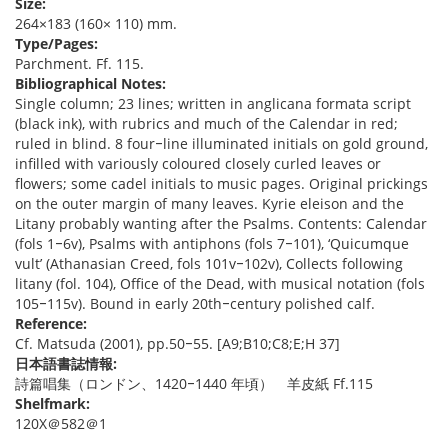
Size:
264×183 (160× 110) mm.
Type/Pages:
Parchment. Ff. 115.
Bibliographical Notes:
Single column; 23 lines; written in anglicana formata script
(black ink), with rubrics and much of the Calendar in red;
ruled in blind. 8 four‒line illuminated initials on gold ground,
infilled with variously coloured closely curled leaves or
flowers; some cadel initials to music pages. Original prickings
on the outer margin of many leaves. Kyrie eleison and the
Litany probably wanting after the Psalms. Contents: Calendar
(fols 1‒6v), Psalms with antiphons (fols 7‒101), ‘Quicumque
vult’ (Athanasian Creed, fols 101v‒102v), Collects following
litany (fol. 104), Office of the Dead, with musical notation (fols
105‒115v). Bound in early 20th‒century polished calf.
Reference:
Cf. Matsuda (2001), pp.50‒55. [A9;B10;C8;E;H 37]
日本語書誌情報:
詩篇唱集（ロンドン、1420‒1440 年頃） 羊皮紙 Ff.115
Shelfmark:
120X＠582＠1