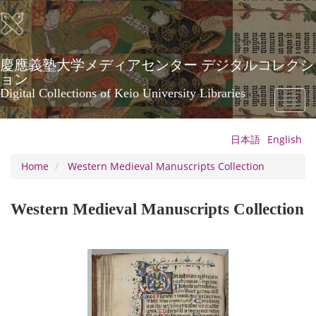
Skip
to
main
content
慶應義塾大学メディアセンター デジタルコレクシ
ョン
Digital Collections of Keio University Libraries
Toggl
naviga
日本語
English
Home
Western Medieval Manuscripts Collection
Western Medieval Manuscripts Collection