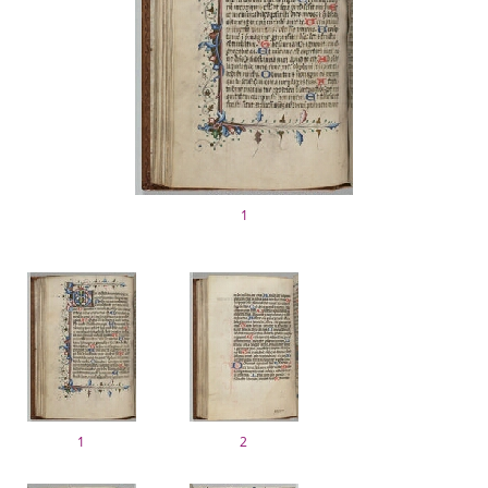
1
1
2