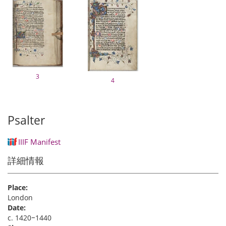
3
4
Psalter
IIIF Manifest
詳細情報
Place:
London
Date:
c. 1420‒1440